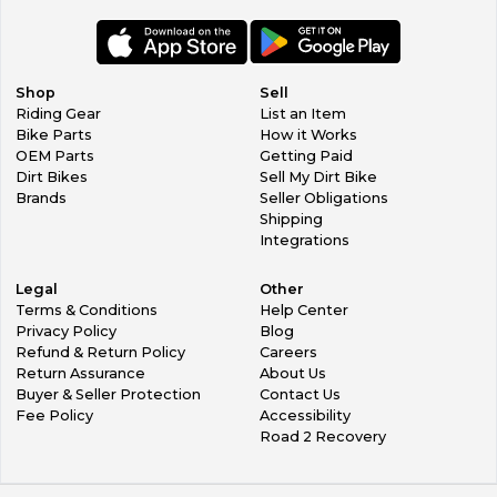
All Returns must be authorized by us and you will get a
RMA number to put on the outside of the box.
If an exchange needs to be made we will gladly work with
you, however you must pay for shipping to return item AND
Shop
Sell
shipping to get the new item to you.
Riding Gear
List an Item
In the event that we make a mistake, they do happen
Bike Parts
How it Works
occasionally (we are sorry), we will cover shipping costs to
OEM Parts
Getting Paid
get you the correct item.
Dirt Bikes
Sell My Dirt Bike
Brands
Seller Obligations
Shipping
Integrations
Legal
Other
Terms & Conditions
Help Center
Privacy Policy
Blog
Refund & Return Policy
Careers
Return Assurance
About Us
Buyer & Seller Protection
Contact Us
Fee Policy
Accessibility
Road 2 Recovery