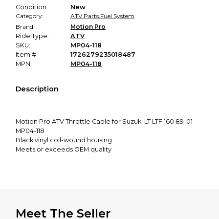
Condition
New
Category:
ATV Parts
,
Fuel System
Brand:
Motion Pro
Ride Type:
ATV
SKU:
MP04-118
Item #
1726279235018487
MPN:
MP04-118
Description
Motion Pro ATV Throttle Cable for Suzuki LT LTF 160 89-01
MP04-118
Black vinyl coil-wound housing
Meets or exceeds OEM quality
Inner nylon sleeve for longer life and smooth operation
Cables sold each
This item fits:
Meet The Seller