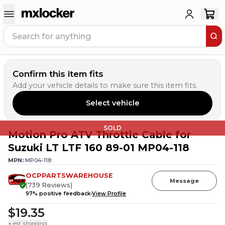
Confirm this item fits
Add your vehicle details to make sure this item fits.
Select vehicle
SOLD
Motion Pro ATV Throttle Cable for
Suzuki LT LTF 160 89-01 MP04-118
MPN:
MP04-118
OCPPARTSWAREHOUSE
Message
(
739
Reviews
)
97
% positive feedback
View Profile
$19.35
+ est. shipping