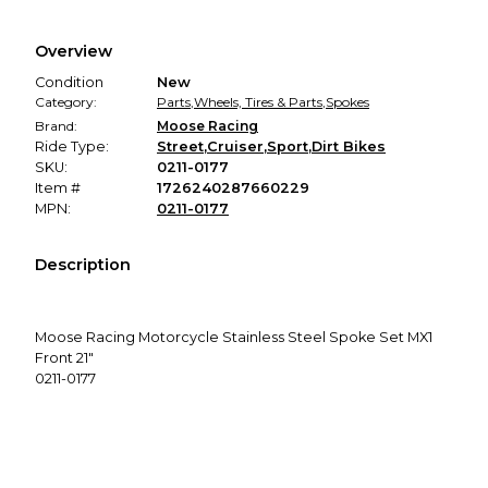
Every transaction is backed by our secure payment system.
We hold funds until you confirm the item arrived in the
Overview
promised condition—so you can shop worry-free.
Condition
New
Category:
Parts
,
Wheels, Tires & Parts
,
Spokes
Brand:
Moose Racing
Ride Type:
Street
,
Cruiser
,
Sport
,
Dirt Bikes
SKU:
0211-0177
Item #
1726240287660229
MPN:
0211-0177
Description
Moose Racing Motorcycle Stainless Steel Spoke Set MX1
Front 21"
0211-0177
Includes stock number of spokes in each set
Spokes DO NOT come with nipples