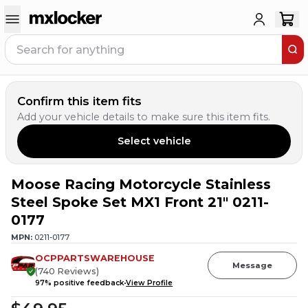
Confirm this item fits
Add your vehicle details to make sure this item fits.
Select vehicle
Moose Racing Motorcycle Stainless
Steel Spoke Set MX1 Front 21" 0211-
0177
MPN:
0211-0177
OCPPARTSWAREHOUSE
Message
(
740
Reviews
)
97
% positive feedback
View Profile