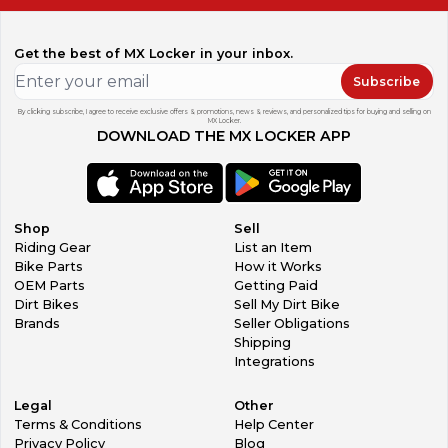
Get the best of MX Locker in your inbox.
Subscribe
By clicking subscribe, I agree to receive exclusive offers & promotions, news & reviews, and personalized tips for buying and selling on
MX Locker.
DOWNLOAD THE MX LOCKER APP
Shop
Sell
Riding Gear
List an Item
Bike Parts
How it Works
OEM Parts
Getting Paid
Dirt Bikes
Sell My Dirt Bike
Brands
Seller Obligations
Shipping
Integrations
Legal
Other
Terms & Conditions
Help Center
Privacy Policy
Blog