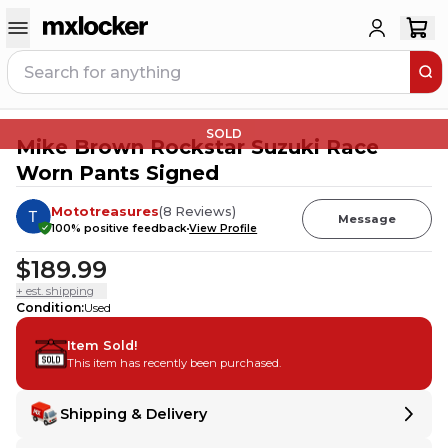
SOLD
Mike Brown Rockstar Suzuki Race
Worn Pants Signed
Mototreasures
(
8
Reviews
)
Message
100
% positive feedback
View Profile
$189.99
+ est. shipping
Condition
:
Used
Item Sold!
This item has recently been purchased.
Shipping & Delivery
Delivery