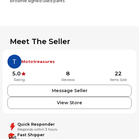
Brownie signed used pants
Meet The Seller
Mototreasures
5.0
8
22
Rating
Reviews
Items Sold
Message Seller
View Store
Quick Responder
Responds within 3 hours.
Fast Shipper