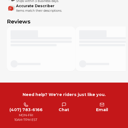
Ships within 3 business days.
Accurate Describer
Items match their descriptions.
Reviews
Need help? We're riders just like you.
(407) 783-6166
Chat
Email
MON-FRI
10AM-7PM EST