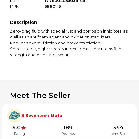
Item #
1776304035036146
MPN:
59901-5
Description
Zero-drag fluid with special rust and corrosion inhibitors, as
well as an antifoam agent and oxidation stabilizers
Reduces overall friction and prevents stiction
Shear-stable, high viscosity index formula maintains film
strength and eliminates wear
Meet The Seller
3 Seventeen Moto
5.0
189
594
Rating
Reviews
Items Sold