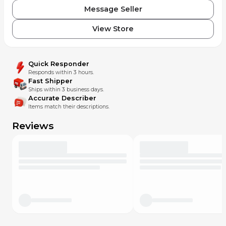
Message Seller
View Store
Quick Responder
Responds within 3 hours.
Fast Shipper
Ships within 3 business days.
Accurate Describer
Items match their descriptions.
Reviews