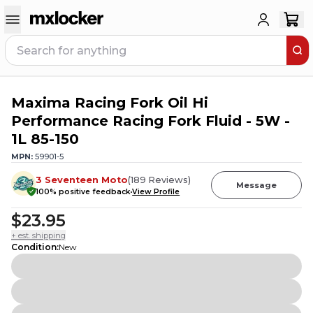
Maxima Racing Fork Oil Hi
1
PERSON HAS
THIS IN THEIR CART
Performance Racing Fork Fluid - 5W -
1L 85-150
MPN:
59901-5
3 Seventeen Moto
(
189
Reviews
)
Message
100
% positive feedback
View Profile
$23.95
+ est. shipping
Condition
:
New