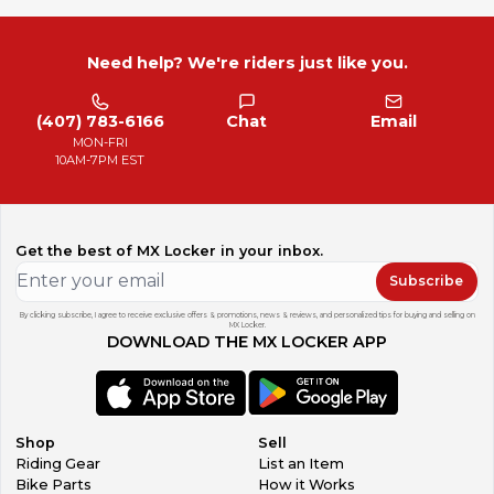
Need help? We're riders just like you.
(407) 783-6166
Chat
Email
MON-FRI
10AM-7PM EST
Get the best of MX Locker in your inbox.
Subscribe
By clicking subscribe, I agree to receive exclusive offers & promotions, news & reviews, and personalized tips for buying and selling on
MX Locker.
DOWNLOAD THE MX LOCKER APP
Shop
Sell
Riding Gear
List an Item
Bike Parts
How it Works