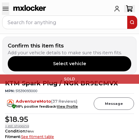
Confirm this item fits
Add your vehicle details to make sure this item fits.
Select vehicle
SOLD
KTM Spark Plug / NGK BR9ECMVX
MPN:
51539093000
AdventureMoto
(
37
Reviews
)
Message
98
% positive feedback
View Profile
$18.95
+ est. shipping
Condition
:
New
Fitment
:
See fitment table