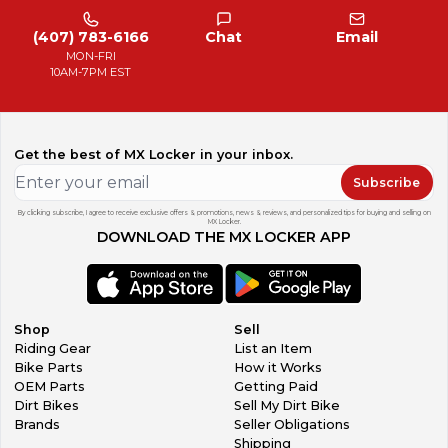
(407) 783-6166
Chat
Email
MON-FRI
10AM-7PM EST
Get the best of MX Locker in your inbox.
Subscribe
By clicking subscribe, I agree to receive exclusive offers & promotions, news & reviews, and personalized tips for buying and selling on
MX Locker.
DOWNLOAD THE MX LOCKER APP
Shop
Sell
Riding Gear
List an Item
Bike Parts
How it Works
OEM Parts
Getting Paid
Dirt Bikes
Sell My Dirt Bike
Brands
Seller Obligations
Shipping