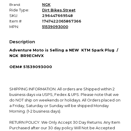
Brand:
NGK
Ride Type:
Dirt Bikes
,
Street
SKU:
296447669548
Item #
1747422065867366
MPN:
51539093000
Description
Adventure
Moto is Selling a NEW
KTM Spark Plug /
NGK BR9ECMVX
OEM# 51539093000
SHIPPING INFORMATION: All orders are Shipped within 2
business days via USPS, Fedex & UPS. Please note that we
do NOT ship on weekends or holidays. All Orders placed on
a Friday, Saturday or Sunday will be shipped Monday
Morning. (1-2 business days).
RETURN POLICY: We Only Accept 30 Day Returns. Any Item
Purchased after our 30 day policy Will Not be Accepted