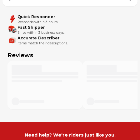
Quick Responder
Responds within 3 hours.
Fast Shipper
Ships within 3 business days.
Accurate Describer
Items match their descriptions.
Reviews
Need help? We're riders just like you.