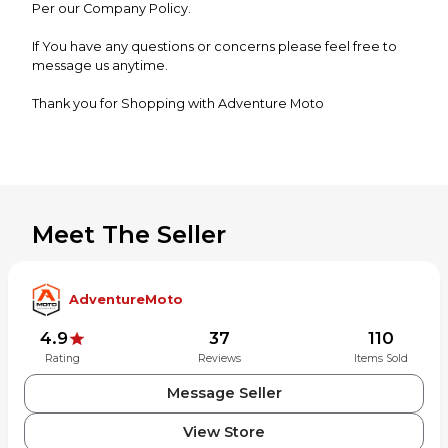
Per our Company Policy.
If You have any questions or concerns please feel free to
message us anytime.
Thank you for Shopping with Adventure Moto
Meet The Seller
AdventureMoto
4.9
37
110
Rating
Reviews
Items Sold
Message Seller
View Store