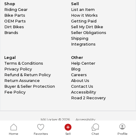
Shop
Sell
Riding Gear
List an Item
Bike Parts
How it Works
OEM Parts
Getting Paid
Dirt Bikes
Sell My Dirt Bike
Brands
Seller Obligations
Shipping
Integrations
Legal
Other
Terms & Conditions
Help Center
Privacy Policy
Blog
Refund & Return Policy
Careers
Return Assurance
About Us
Buyer & Seller Protection
Contact Us
Fee Policy
Accessibility
Road 2 Recovery
MX Locker ©
2026
Accessibility
Home
Favorites
Sell
Chat
Profile