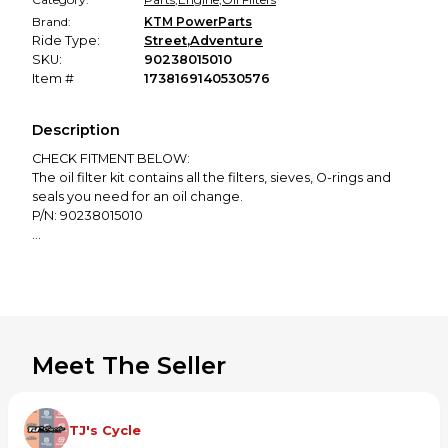
Brand:
KTM PowerParts
Ride Type:
Street
,
Adventure
SKU:
90238015010
Item #
1738169140530576
Description
CHECK FITMENT BELOW:
The oil filter kit contains all the filters, sieves, O-rings and
seals you need for an oil change.
P/N: 90238015010
KTM FITMENT:
390 Adventure 2020
390 Duke 2014-2021
RC 390 2015-2017
RC 390 ADAC CUP 2015
RC 390 CUP 2016
Meet The Seller
RC 390 R 2020
Please ensure fitment prior to purchase.
If you have questions, please contact the seller.
TJ's Cycle
Not responsible for improper or ill fitment due to incorrect