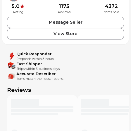
year, make & model given by buyer upon purchase.
5.0
1175
4372
Rating
Reviews
Items Sold
Message Seller
View Store
Quick Responder
Responds within 3 hours.
Fast Shipper
Ships within 3 business days.
Accurate Describer
Items match their descriptions.
Reviews