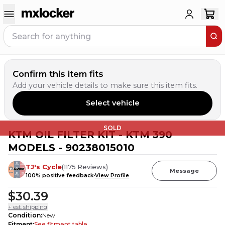
Confirm this item fits
Add your vehicle details to make sure this item fits.
Select vehicle
SOLD
KTM OIL FILTER KIT - KTM 390
MODELS - 90238015010
TJ's Cycle
(
1175
Reviews
)
Message
100
% positive feedback
View Profile
$30.39
+ est. shipping
Condition
:
New
Fitment
:
See fitment table