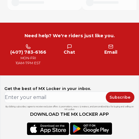
Need help? We're riders just like you.
(407) 783-6166
Chat
Email
MON-FRI
10AM-7PM EST
Get the best of MX Locker in your inbox.
Subscribe
By clicking subscribe, I agree to receive exclusive offers & promotions, news & reviews, and personalized tips for buying and selling on
MX Locker.
DOWNLOAD THE MX LOCKER APP