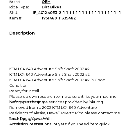
Brand:
OEM
Ride Type:
Dirt Bikes
SKU:
IF_401240E3-2-1-1-1-1-1-1-1-1-1-1-1-1-1-1-1-1-1--1
Item #
1751489111335482
Description
KTM LC4 640 Adventure Shift Shaft 2002 #2
KTM LC4 640 Adventure Shift Shaft 2002 #2
KTM LC4 640 Adventure Shift Shaft 2002 #2 in Good
Condition
Ready for install
Please do own research to make sure it fits your machine
before purchasing
Listing and template services provided by inkFrog
Removed from a 2002 KTM LC4 640 Adventure
Residents of Alaska, Hawaii, Puerto Rico please contact me
for shipping quote
Track Page Views With
Attention International buyers: If you need item quick
Auctiva's Counter
please don't choose First Class Mail