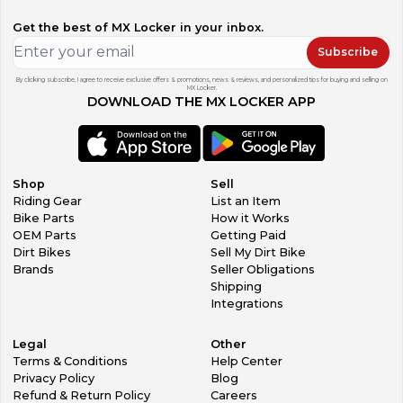
Get the best of MX Locker in your inbox.
Subscribe
By clicking subscribe, I agree to receive exclusive offers & promotions, news & reviews, and personalized tips for buying and selling on
MX Locker.
DOWNLOAD THE MX LOCKER APP
Shop
Sell
Riding Gear
List an Item
Bike Parts
How it Works
OEM Parts
Getting Paid
Dirt Bikes
Sell My Dirt Bike
Brands
Seller Obligations
Shipping
Integrations
Legal
Other
Terms & Conditions
Help Center
Privacy Policy
Blog
Refund & Return Policy
Careers