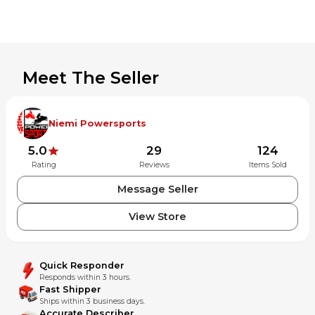
Please contact with any problems before leaving feedback
Meet The Seller
Niemi Powersports
5.0
29
124
Rating
Reviews
Items Sold
Message Seller
View Store
Quick Responder
Responds within 3 hours.
Fast Shipper
Ships within 3 business days.
Accurate Describer