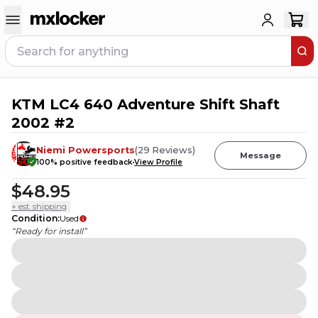
KTM LC4 640 Adventure Shift Shaft
2002 #2
Niemi Powersports
(
29
Reviews
)
Message
100
% positive feedback
View Profile
$48.95
+ est. shipping
Condition
:
Used
“Ready for install”