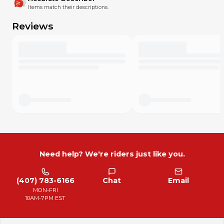
Items match their descriptions.
Reviews
Need help? We're riders just like you.
(407) 783-6166
Chat
Email
MON-FRI
10AM-7PM EST