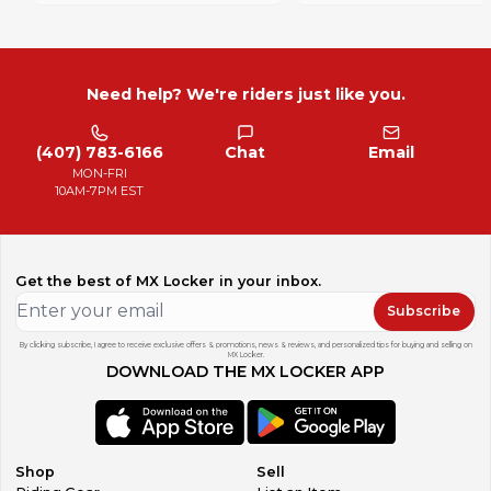
Need help? We're riders just like you.
(407) 783-6166
Chat
Email
MON-FRI
10AM-7PM EST
Get the best of MX Locker in your inbox.
Subscribe
By clicking subscribe, I agree to receive exclusive offers & promotions, news & reviews, and personalized tips for buying and selling on
MX Locker.
DOWNLOAD THE MX LOCKER APP
Shop
Sell