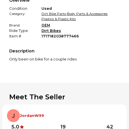
Overview
promised condition—so you can shop worry-free.
Condition
Used
Category:
Dirt Bike Parts
,
Body Parts & Accessories
,
Plastics & Plastic Kits
Brand:
OEM
Ride Type:
Dirt Bikes
Item #
1717182038777466
Description
Only been on bike for a couple rides
Meet The Seller
JordanW99
5.0
19
42