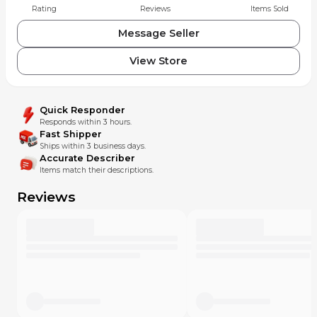
Rating
Reviews
Items Sold
Message Seller
View Store
Quick Responder
Responds within 3 hours.
Fast Shipper
Ships within 3 business days.
Accurate Describer
Items match their descriptions.
Reviews