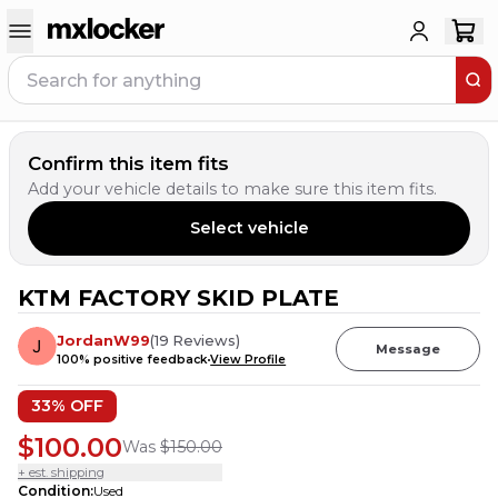
Confirm this item fits
Add your vehicle details to make sure this item fits.
Select vehicle
KTM FACTORY SKID PLATE
3
PEOPLE HAVE
THIS IN THEIR CART
JordanW99
(
19
Reviews
)
Message
100
% positive feedback
View Profile
33
% OFF
$100.00
Was
$150.00
+ est. shipping
Condition
:
Used