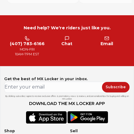
For our International customers!
Please contact us for special international pricing, shipping
rates or combined shipping deals. We appreciate our
international buyers and will do what we can to help. Due
to MX Locker’s new policies, we changed our pricing as it
Need help? We're riders just like you.
relates to our domestic buyers.
We also want to let you know that all import duties, taxes,
and charges are not included in the item price or shipping
(407) 783-6166
Chat
Email
cost. These charges are the buyer's responsibility and
MON-FRI
sometimes will be due at the time of delivery or pickup.
10AM-7PM EST
Please check with your state/country's Customs office to
determine what these additional costs will be prior to
bidding or buying. Thank you for your continued business!
Get the best of MX Locker in your inbox.
Terms and Conditions If there is a problem with your
product you must contact me to work something out
Subscribe
before leaving feedback if you expect to resolve the
problem.
By clicking subscribe, I agree to receive exclusive offers & promotions, news & reviews, and personalized tips for buying and selling on
MX Locker.
All non-paying bidders will be reported to MX Locker.
DOWNLOAD THE MX LOCKER APP
All buyers must make payment arrangements within 24
hours of auction end, and all payments must be received
within 7 days of auction end or items will be relisted
The information provided is from a visual inspection and is
presented in good faith and believed to be correct,
Shop
Sell