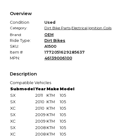
Every transaction is backed by our secure payment system.
We hold funds until you confirm the item arrived in the
Overview
promised condition—so you can shop worry-free.
Condition
Used
Category:
Dirt Bike Parts
,
Electrical
,
Ignition Coils
Brand:
OEM
Ride Type:
Dirt Bikes
SKU:
A1500
Item #
1772051629285637
MPN:
46139006100
Description
Compatible Vehicles
Submodel
Year
Make
Model
SX
2011
KTM
105
SX
2010
KTM
105
XC
2010
KTM
105
SX
2009
KTM
105
XC
2009
KTM
105
SX
2008
KTM
105
XC
2008
KTM
105