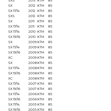
SXS
2013
KTM
85
SX
2012
KTM
85
SX 17/14
2012
KTM
85
SXS
2012
KTM
85
SX
2011
KTM
85
SX 17/14
2011
KTM
85
SX 17/14
2010
KTM
85
SX 19/16
2010
KTM
85
SX
2009
KTM
85
SX 17/14
2009
KTM
85
SX 19/16
2009
KTM
85
XC
2009
KTM
85
SX
2008
KTM
85
SX 17/14
2008
KTM
85
SX 19/16
2008
KTM
85
XC
2008
KTM
85
SX 17/14
2007
KTM
85
SX 19/16
2007
KTM
85
SX 17/14
2006
KTM
85
SX 19/16
2006
KTM
85
SX 17/14
2005
KTM
85
SX 19/16
2005
KTM
85