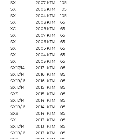
SX
2007
KTM
105
SX
2006
KTM
105
SX
2004
KTM
105
SX
2008
KTM
65
XC
2008
KTM
65
SX
2007
KTM
65
SX
2006
KTM
65
SX
2005
KTM
65
SX
2004
KTM
65
SX
2003
KTM
65
SX 17/14
2017
KTM
85
SX 17/14
2016
KTM
85
SX 19/16
2016
KTM
85
SX 17/14
2015
KTM
85
SXS
2015
KTM
85
SX 17/14
2014
KTM
85
SX 19/16
2014
KTM
85
SXS
2014
KTM
85
SX
2013
KTM
85
SX 17/14
2013
KTM
85
SX 19/16
2013
KTM
85