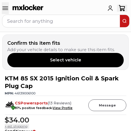
Confirm this item fits
Add your vehicle details to make sure this item fits.
Select vehicle
KTM 85 SX 2015 Ignition Coil & Spark
Plug Cap
MPN:
46139006100
CSPowersports
(
13
Reviews
)
Message
81
% positive feedback
View Profile
$34.00
+ est. shipping