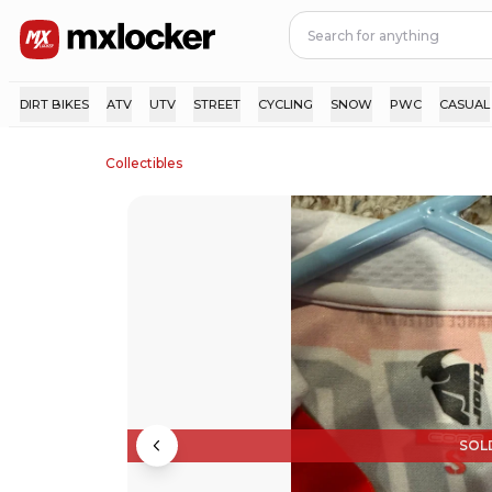
DIRT BIKES
ATV
UTV
STREET
CYCLING
SNOW
PWC
CASUAL
Collectibles
SOL