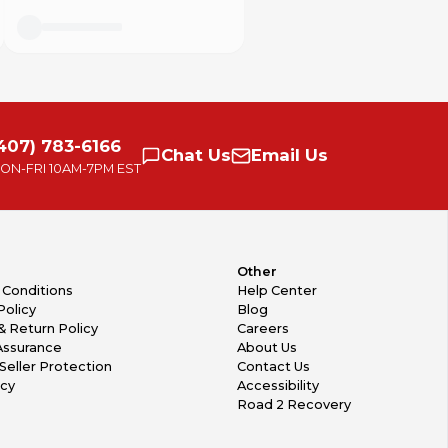
407) 783-6166
Chat
Us
Email
Us
ON-FRI
10AM-7PM EST
Other
 Conditions
Help Center
Policy
Blog
& Return Policy
Careers
Assurance
About Us
Seller Protection
Contact Us
icy
Accessibility
Road 2 Recovery