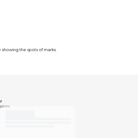
e showing the spots of marks.
r
ptions.