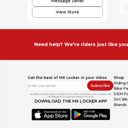
Message Seller
View Store
Need help? We're riders just like you
Get the best of MX Locker in your inbox.
Shop
Riding 
Subscribe
Bike Pa
OEM Pa
By clicking subscribe, I agree to receive exclusive offers & promotions, news & reviews, and
personalized tips for buying and selling on MX Locker.
Dirt Bi
DOWNLOAD THE MX LOCKER APP
Brands