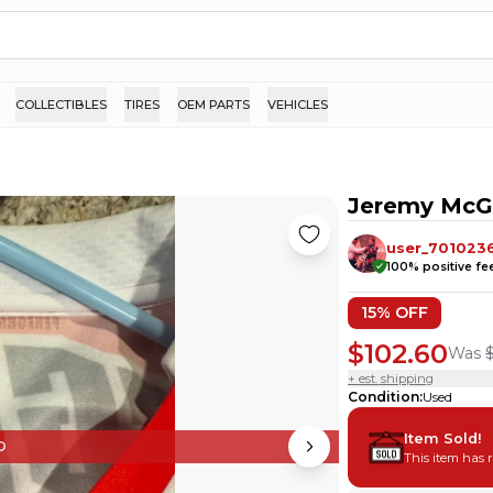
COLLECTIBLES
TIRES
OEM PARTS
VEHICLES
Jeremy McGr
user_701023
100
% positive f
15
% OFF
$102.60
Was
+ est. shipping
Condition
:
Used
Item Sold!
D
This item has 