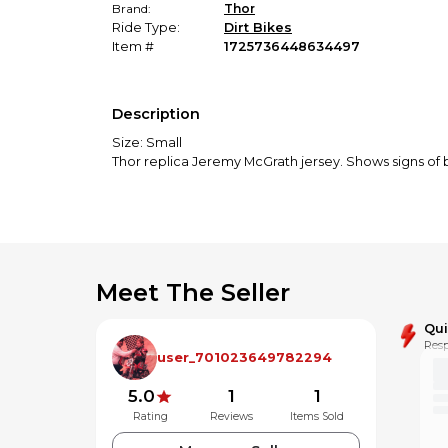
Brand:
Thor
Ride Type:
Dirt Bikes
Item #
1725736448634497
Description
Size: Small
Thor replica Jeremy McGrath jersey. Shows signs of b
Meet The Seller
Qu
Resp
user_701023649782294
5.0
1
1
Rating
Reviews
Items Sold