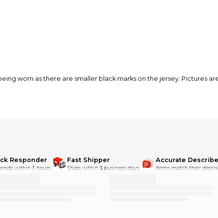
eing worn as there are smaller black marks on the jersey. Pictures ar
ick Responder
Fast Shipper
Accurate Describe
onds within 3 hours.
Ships within 3 business days.
Items match their descri