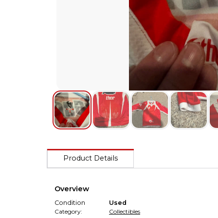
Product Details
Overview
Condition
Used
Category:
Collectibles