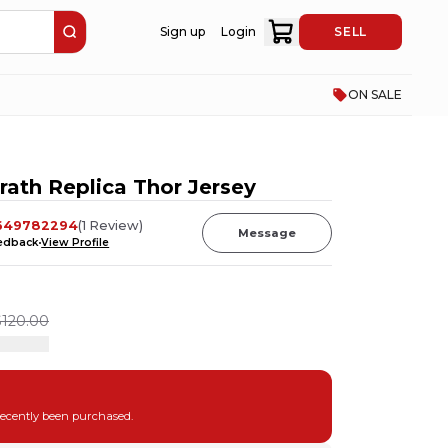
Sign up
Login
SELL
ON SALE
ath Replica Thor Jersey
649782294
(
1
Review
)
Message
eedback
View Profile
$120.00
recently been purchased.