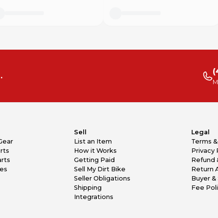
(
.
M
Sell
Legal
Gear
List an Item
Terms &
rts
How it Works
Privacy 
rts
Getting Paid
Refund 
kes
Sell My Dirt Bike
Return 
Seller Obligations
Buyer & 
Shipping
Fee Pol
Integrations