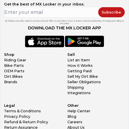
Get the best of MX Locker in your inbox.
Subscribe
By clicking subscribe, I agree to receive exclusive offers & promotions, news & reviews, and personalized tips for buying and selling on
MX Locker.
DOWNLOAD THE MX LOCKER APP
Shop
Sell
Riding Gear
List an Item
Bike Parts
How it Works
OEM Parts
Getting Paid
Dirt Bikes
Sell My Dirt Bike
Brands
Seller Obligations
Shipping
Integrations
Legal
Other
Terms & Conditions
Help Center
Privacy Policy
Blog
Refund & Return Policy
Careers
Return Assurance
About Us