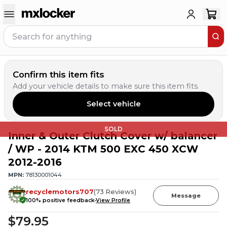
Confirm this item fits
Add your vehicle details to make sure this item fits.
Select vehicle
SOLD
Inner & Outer Clutch Cover w/ balancer
/ WP - 2014 KTM 500 EXC 450 XCW
2012-2016
MPN:
78130001044
recyclemotors707
(
73
Reviews
)
Message
100
% positive feedback
View Profile
$79.95