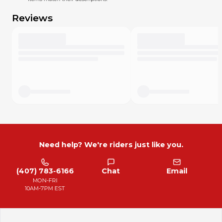
I miss something. Please text or message me with any
concern. I'll do my best to offset my mistakes, and in most
Reviews
cases I’ll do whatever you think is fair. I want your MX Locker
experience to be excellent!
Need help? We're riders just like you.
(407) 783-6166
Chat
Email
MON-FRI
10AM-7PM EST