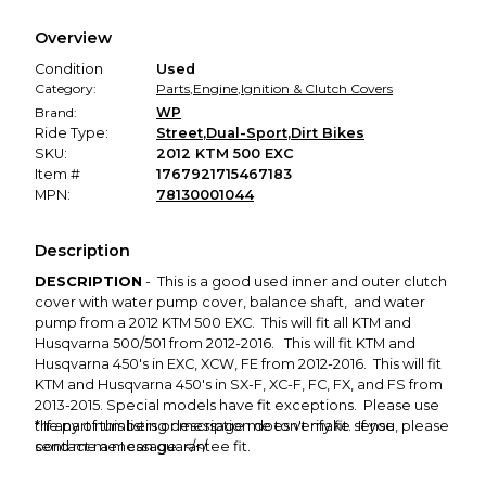
We hold funds until you confirm the item arrived in the
Overview
promised condition—so you can shop worry-free.
Condition
Used
Category:
Parts
,
Engine
,
Ignition & Clutch Covers
Brand:
WP
Ride Type:
Street
,
Dual-Sport
,
Dirt Bikes
SKU:
2012 KTM 500 EXC
Item #
1767921715467183
MPN:
78130001044
Description
DESCRIPTION
- This is a good used inner and outer clutch
cover with water pump cover, balance shaft, and water
pump from a 2012 KTM 500 EXC. This will fit all KTM and
Husqvarna 500/501 from 2012-2016. This will fit KTM and
Husqvarna 450's in EXC, XCW, FE from 2012-2016. This will fit
KTM and Husqvarna 450's in SX-F, XC-F, FC, FX, and FS from
2013-2015. Special models have fit exceptions. Please use
the part numbers or message me to verify fit. If you
* If any of this listing description doesn't make sense, please
contact me I can guarantee fit.
send me a message. </</