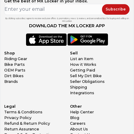
Get the best of MX Locker in your inbox.
Terms and Conditions If there is a problem with your
product you must contact me to work something out
Subscribe
before leaving feedback if you expect to resolve the
problem.
By clicking subscribe, I agree to receive exclusive offers & promotions, news & reviews, and personalized tips for buying and selling on
MX Locker.
All non-paying bidders will be reported to MX Locker.
DOWNLOAD THE MX LOCKER APP
All buyers must make payment arrangements within 24
hours of auction end, and all payments must be received
within 7 days of auction end or items will be relisted
The information provided is from a visual inspection and is
presented in good faith and believed to be correct,
Shop
Sell
cyleswap-5, makes no representations or warranties as to
Riding Gear
List an Item
the completeness or accuracy of the information. By
Bike Parts
How it Works
placing an order/bid, the purchaser understands that all of
OEM Parts
Getting Paid
our products are recovered from used, salvaged, or
Dirt Bikes
Sell My Dirt Bike
wrecked motorcycles and should be inspected by a
Brands
Seller Obligations
licensed dealer, certified mechanic or manufacturer prior
Shipping
to use or installation. The purchaser further agrees to hold
Integrations
cyleswap-5, and it's employees and affiliates harmless from
any claim, injury or fatality; harmless from any actions, legal
Legal
Other
and/or court fees brought against him/her in connection
Terms & Conditions
Help Center
with any use/misuse of products. Furthermore, the
Privacy Policy
Blog
purchaser states that he/she is at least 18 years of age and
Refund & Return Policy
Careers
that the products purchased will only be used in a lawful
Return Assurance
About Us
manner. It is the sole responsibility of the end user to