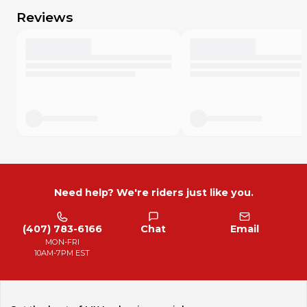
purchase. Although we will accept your return if you were
Reviews
in error, the MX Locker fees and return shipping will be
taken from the end refund.
The 7 day Return Policy begins from the date you receive
the part(s).
Please contact us first if you intend to return an item.
This is a fair policy.
No Refunds on electrical parts.
Thank you for your business and understanding.
For our International customers!
Please contact us for special international pricing, shipping
rates or combined shipping deals. We appreciate our
international buyers and will do what we can to help. Due
to MX Locker’s new policies, we changed our pricing as it
Need help? We're riders just like you.
relates to our domestic buyers.
We also want to let you know that all import duties, taxes,
and charges are not included in the item price or shipping
(407) 783-6166
Chat
Email
cost. These charges are the buyer's responsibility and
MON-FRI
sometimes will be due at the time of delivery or pickup.
10AM-7PM EST
Please check with your state/country's Customs office to
determine what these additional costs will be prior to
bidding or buying. Thank you for your continued business!