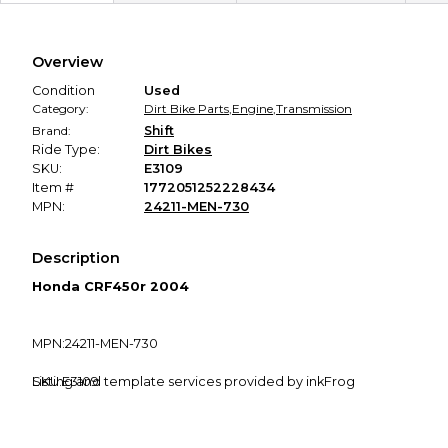
Secure Payment
Every transaction is backed by our secure payment system.
We hold funds until you confirm the item arrived in the
Overview
promised condition—so you can shop worry-free.
Condition
Used
Category:
Dirt Bike Parts
,
Engine
,
Transmission
Brand:
Shift
Ride Type:
Dirt Bikes
SKU:
E3109
Item #
1772051252228434
MPN:
24211-MEN-730
Description
Honda CRF450r 2004
MPN:24211-MEN-730
SKU:E3109
Listing and template services provided by inkFrog
Fitment Guarantee
: