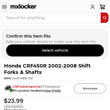
Confirm this item fits
Add your vehicle details to make sure this item fits.
Select vehicle
Honda CRF450R 2002-2008 Shift
Forks & Shafts
MPN:
24211-MEN-730
CSPowersports
(
13
Reviews
)
Message
81
% positive feedback
View Profile
$23.99
+ est. shipping