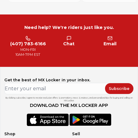
Need help? We're riders just like you.
(407) 783-6166
Chat
Email
MON-FRI
10AM-7PM EST
Get the best of MX Locker in your inbox.
Subscribe
By clicking subscribe, I agree to receive exclusive offers & promotions, news & reviews, and personalized tips for buying and selling on
MX Locker.
DOWNLOAD THE MX LOCKER APP
Shop
Sell