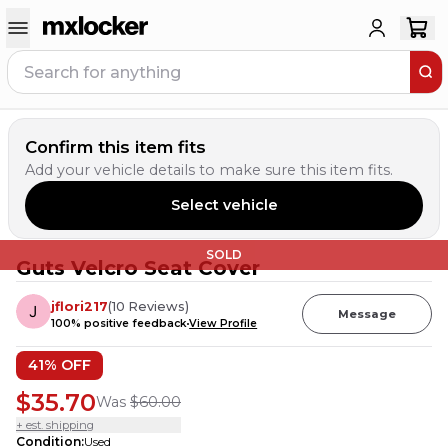
Confirm this item fits
Add your vehicle details to make sure this item fits.
Select vehicle
SOLD
Guts Velcro Seat Cover
jflori217
(
10
Reviews
)
Message
100
% positive feedback
View Profile
41
% OFF
$35.70
Was
$60.00
+ est. shipping
Condition
:
Used