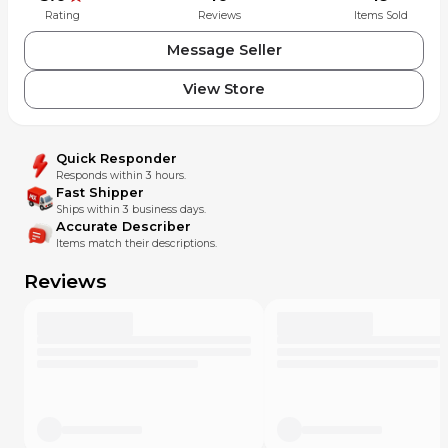
Rating
Reviews
Items Sold
Message Seller
View Store
Quick Responder
Responds within 3 hours.
Fast Shipper
Ships within 3 business days.
Accurate Describer
Items match their descriptions.
Reviews