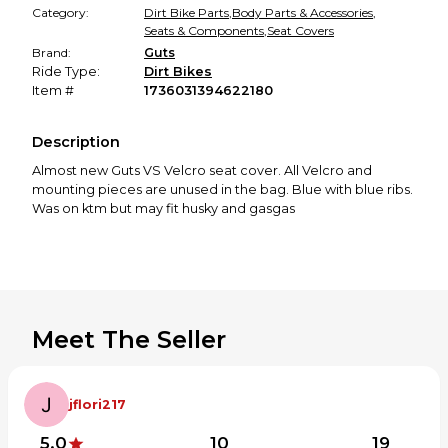
Category:
Dirt Bike Parts
,
Body Parts & Accessories
,
Seats & Components
,
Seat Covers
Brand:
Guts
Ride Type:
Dirt Bikes
Item #
1736031394622180
Description
Almost new Guts VS Velcro seat cover. All Velcro and
mounting pieces are unused in the bag. Blue with blue ribs.
Was on ktm but may fit husky and gasgas
Meet The Seller
jflori217
5.0
10
19