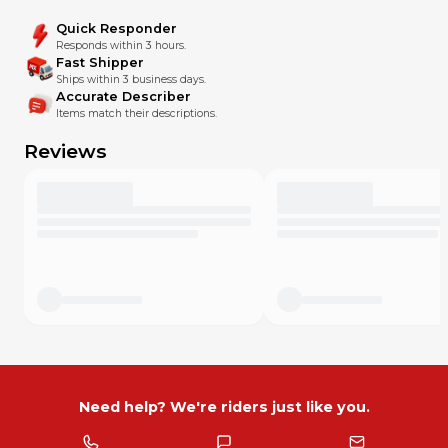
Quick Responder
Responds within 3 hours.
Fast Shipper
Ships within 3 business days.
Accurate Describer
Items match their descriptions.
Reviews
Need help? We're riders just like you.