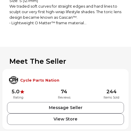
Size: S (127mm)
We traded soft curves for straight edges and hard lines to
sculpt our very first high-wrap lifestyle shades. The toric lens
design became known as Gascan™.
• Lightweight O Matter™ frame material
• Oakley Twin Toric lens technology with HDO™
• Polarized and Iridium™ lens options available
• Available with Oakley Authentic Prescription Lenses
• Available with Prizm™ lenses to enhance color, contrast
and detail for an optimized experience
Meet The Seller
Cycle Parts Nation
5.0
74
244
Rating
Reviews
Items Sold
Message Seller
View Store