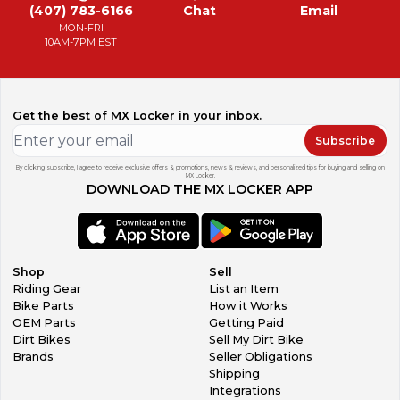
(407) 783-6166
Chat
Email
MON-FRI
10AM-7PM EST
Get the best of MX Locker in your inbox.
Subscribe
By clicking subscribe, I agree to receive exclusive offers & promotions, news & reviews, and personalized tips for buying and selling on
MX Locker.
DOWNLOAD THE MX LOCKER APP
Shop
Sell
Riding Gear
List an Item
Bike Parts
How it Works
OEM Parts
Getting Paid
Dirt Bikes
Sell My Dirt Bike
Brands
Seller Obligations
Shipping
Integrations