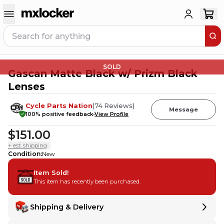
SOLD
Gascan Matte Black w/ Prizm Black
Lenses
Cycle Parts Nation
(
74
Reviews
)
Message
100
% positive feedback
View Profile
$151.00
+ est. shipping
Condition
:
New
Item Sold!
This item has recently been purchased.
Shipping & Delivery
Delivery