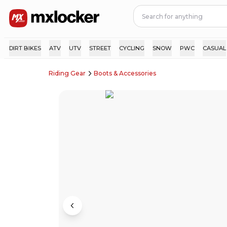
DIRT BIKES
ATV
UTV
STREET
CYCLING
SNOW
PWC
CASUAL
Riding Gear
Boots & Accessories