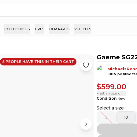
COLLECTIBLES
TIRES
OEM PARTS
VEHICLES
Gaerne SG22
5
PEOPLE HAVE
THIS IN THEIR CART
MichaelsRen
100
% positive f
$599.00
+ est. shipping
Condition
:
New
Select a size
9
10