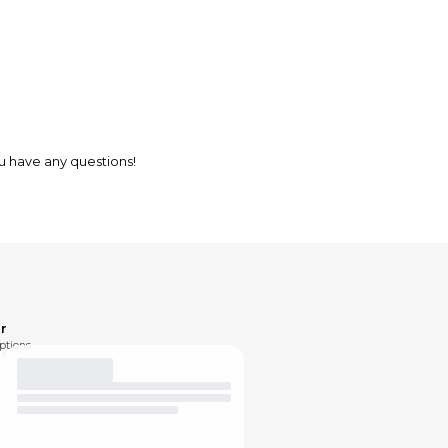
ou have any questions!
r
ptions.