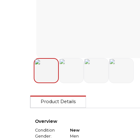
Product Details
Overview
Condition
New
Gender:
Men