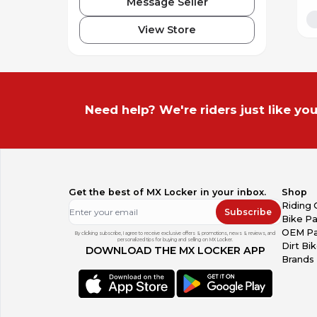
Message Seller
View Store
Need help? We're riders just like you
Get the best of MX Locker in your inbox.
Shop
Riding 
Subscribe
Bike Pa
OEM Pa
By clicking subscribe, I agree to receive exclusive offers & promotions, news & reviews, and
personalized tips for buying and selling on MX Locker.
Dirt Bi
DOWNLOAD THE MX LOCKER APP
Brands