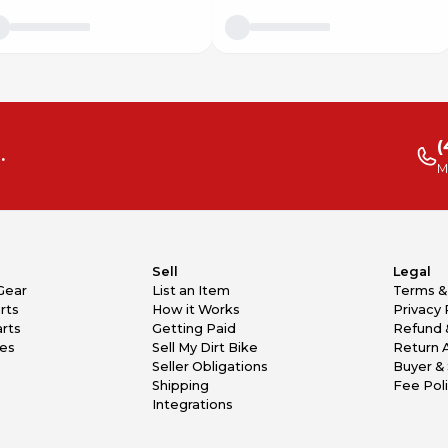
(
.
M
Sell
Legal
Gear
List an Item
Terms &
rts
How it Works
Privacy 
rts
Getting Paid
Refund 
kes
Sell My Dirt Bike
Return 
Seller Obligations
Buyer & 
Shipping
Fee Pol
Integrations