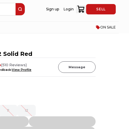
Sign up
Login
SELL
ON SALE
 Solid Red
o
(
510
Reviews
)
Message
eedback
View Profile
11
12