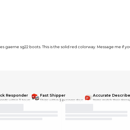
es gaerne sg22 boots. This is the solid red colorway. Message me if y
ick Responder
Fast Shipper
Accurate Describe
onds within 3 hours.
Ships within 3 business days.
Items match their descri