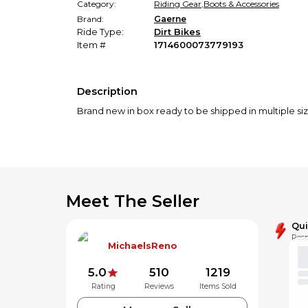
Category:
Riding Gear
,
Boots & Accessories
Brand:
Gaerne
Ride Type:
Dirt Bikes
Item #
1714600073779193
Description
Brand new in box ready to be shipped in multiple siz
Meet The Seller
Qu
Resp
MichaelsReno
5.0
510
1219
Rating
Reviews
Items Sold