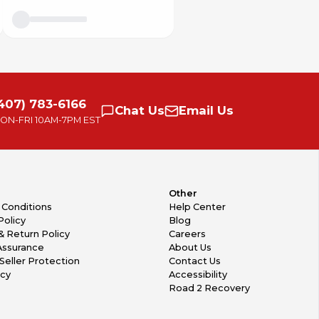
407) 783-6166
Chat
Us
Email
Us
ON-FRI
10AM-7PM EST
Other
 Conditions
Help Center
Policy
Blog
& Return Policy
Careers
Assurance
About Us
Seller Protection
Contact Us
icy
Accessibility
Road 2 Recovery