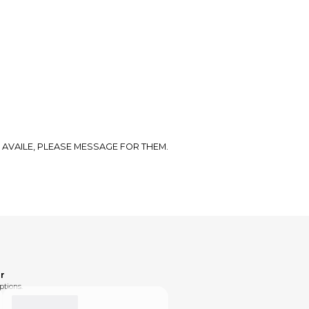
 AVAILE, PLEASE MESSAGE FOR THEM.
r
ptions.