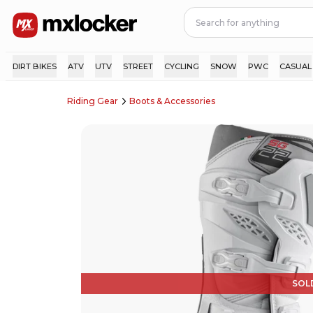
DIRT BIKES
ATV
UTV
STREET
CYCLING
SNOW
PWC
CASUAL
Riding Gear
Boots & Accessories
SOL