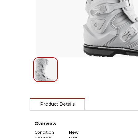
Product Details
Overview
Condition
New