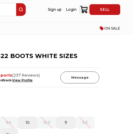
Sign up
Login
SELL
ON SALE
22 BOOTS WHITE SIZES
sports
(
237
Reviews
)
Message
eedback
View Profile
9.5
10
10.5
11
11.5