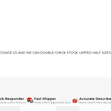
 MESSAGE US AND WE CAN DOUBLE CHECK STOCK. LIMITED HALF SIZES
ick Responder
Fast Shipper
Accurate Describe
onds within 3 hours.
Ships within 3 business days.
Items match their descri