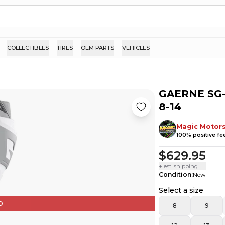
COLLECTIBLES
TIRES
OEM PARTS
VEHICLES
GAERNE SG-
8-14
Magic Motor
100
% positive f
$629.95
+ est. shipping
Condition
:
New
Select a size
D
8
9