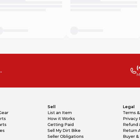
(
.
M
Sell
Legal
Gear
List an Item
Terms &
rts
How it Works
Privacy 
rts
Getting Paid
Refund 
kes
Sell My Dirt Bike
Return 
Seller Obligations
Buyer & 