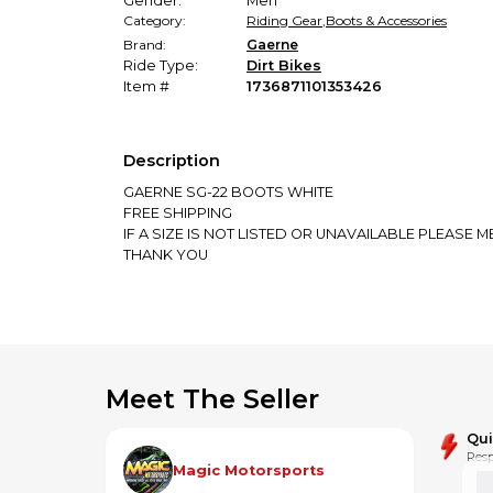
Gender:
Men
Category:
Riding Gear
,
Boots & Accessories
Brand:
Gaerne
Ride Type:
Dirt Bikes
Item #
1736871101353426
Description
GAERNE SG-22 BOOTS WHITE
FREE SHIPPING
IF A SIZE IS NOT LISTED OR UNAVAILABLE PLEASE
THANK YOU
Meet The Seller
Qu
Resp
Magic Motorsports