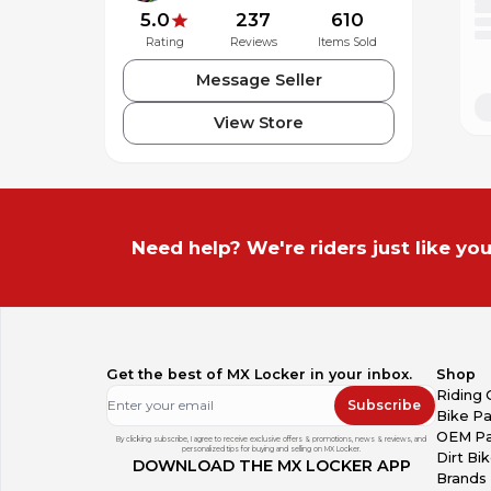
5.0
237
610
Rating
Reviews
Items Sold
Message Seller
View Store
Need help? We're riders just like you
Get the best of MX Locker in your inbox.
Shop
Riding 
Subscribe
Bike Pa
OEM Pa
By clicking subscribe, I agree to receive exclusive offers & promotions, news & reviews, and
personalized tips for buying and selling on MX Locker.
Dirt Bi
DOWNLOAD THE MX LOCKER APP
Brands