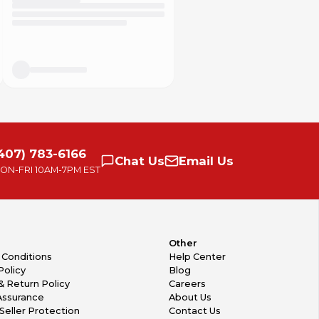
407) 783-6166
Chat
Us
Email
Us
ON-FRI
10AM-7PM EST
Other
 Conditions
Help Center
Policy
Blog
& Return Policy
Careers
Assurance
About Us
Seller Protection
Contact Us