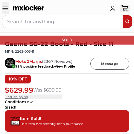
SOLD
Gaerne SG-22 Boots - Red - Size 11
MPN:
2262-005-11
Moto2Magic
(
2367
Reviews
)
Message
99
% positive feedback
View Profile
10
% OFF
$629.99
Was
$699.99
+ est. shipping
Condition
:
New
Size
:
11
Item Sold!
This item has recently been purchased.