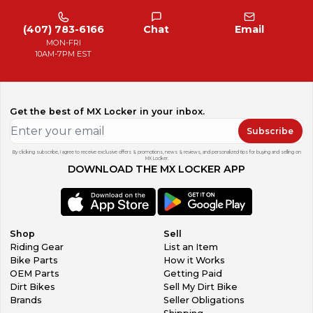
(407) 783-6166
Chat
Email
MON-FRI
10AM-7PM EST
Get the best of MX Locker in your inbox.
Subscribe
By clicking subscribe, I agree to receive exclusive offers & promotions, news & reviews, and personalized tips for buying and selling on
MX Locker.
DOWNLOAD THE MX LOCKER APP
Shop
Sell
Riding Gear
List an Item
Bike Parts
How it Works
OEM Parts
Getting Paid
Dirt Bikes
Sell My Dirt Bike
Brands
Seller Obligations