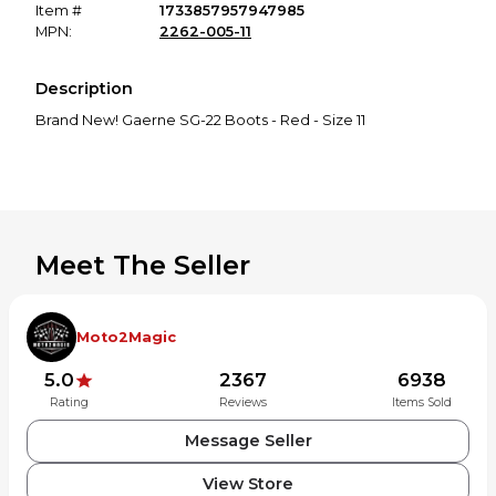
Item #
1733857957947985
MPN:
2262-005-11
Description
Brand New! Gaerne SG-22 Boots - Red - Size 11
Meet The Seller
Moto2Magic
5.0
2367
6938
Rating
Reviews
Items Sold
Message Seller
View Store