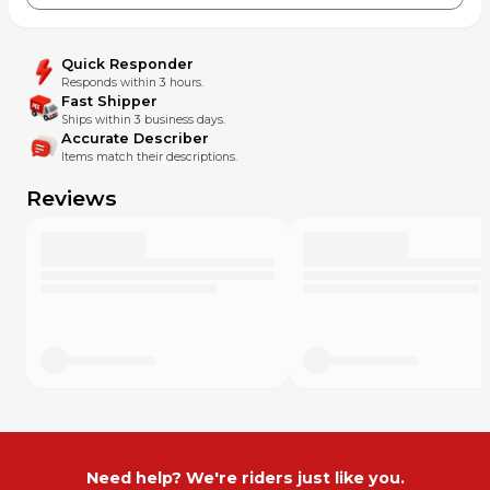
Quick Responder
Responds within 3 hours.
Fast Shipper
Ships within 3 business days.
Accurate Describer
Items match their descriptions.
Reviews
Need help? We're riders just like you.