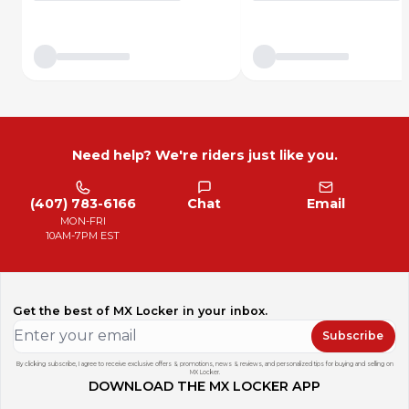
Need help? We're riders just like you.
(407) 783-6166
Chat
Email
MON-FRI
10AM-7PM EST
Get the best of MX Locker in your inbox.
Subscribe
By clicking subscribe, I agree to receive exclusive offers & promotions, news & reviews, and personalized tips for buying and selling on
MX Locker.
DOWNLOAD THE MX LOCKER APP