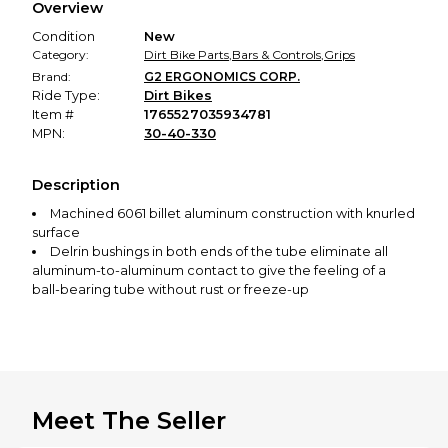
Overview
promised condition—so you can shop worry-free.
Condition
New
Category:
Dirt Bike Parts
,
Bars & Controls
,
Grips
Brand:
G2 ERGONOMICS CORP.
Ride Type:
Dirt Bikes
Item #
1765527035934781
MPN:
30-40-330
Description
Machined 6061 billet aluminum construction with knurled
surface
Delrin bushings in both ends of the tube eliminate all
aluminum-to-aluminum contact to give the feeling of a
ball-bearing tube without rust or freeze-up
End cap is removable for handguard or bar end
installation
Meet The Seller