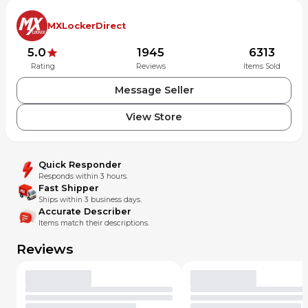
MXLockerDirect
5.0
1945
6313
Rating
Reviews
Items Sold
Message Seller
View Store
Quick Responder
Responds within 3 hours.
Fast Shipper
Ships within 3 business days.
Accurate Describer
Items match their descriptions.
Reviews