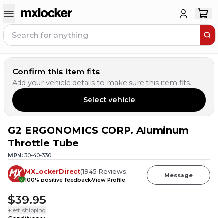
Confirm this item fits
Add your vehicle details to make sure this item fits.
Select vehicle
G2 ERGONOMICS CORP. Aluminum
9
PEOPLE HAVE
THIS IN THEIR CART
Throttle Tube
MPN:
30-40-330
MXLockerDirect
(
1945
Reviews
)
Message
100
% positive feedback
View Profile
$39.95
+ est. shipping