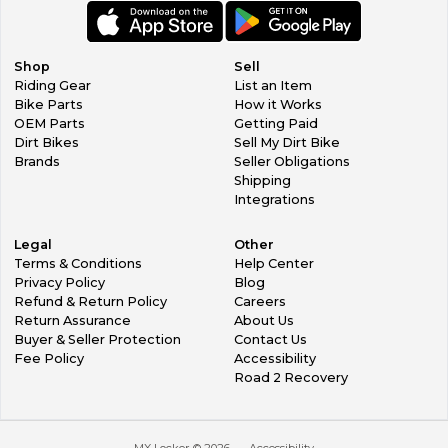
Shop
Sell
Riding Gear
List an Item
Bike Parts
How it Works
OEM Parts
Getting Paid
Dirt Bikes
Sell My Dirt Bike
Brands
Seller Obligations
Shipping
Integrations
Legal
Other
Terms & Conditions
Help Center
Privacy Policy
Blog
Refund & Return Policy
Careers
Return Assurance
About Us
Buyer & Seller Protection
Contact Us
Fee Policy
Accessibility
Road 2 Recovery