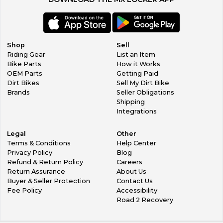
Shop
Sell
Riding Gear
List an Item
Bike Parts
How it Works
OEM Parts
Getting Paid
Dirt Bikes
Sell My Dirt Bike
Brands
Seller Obligations
Shipping
Integrations
Legal
Other
Terms & Conditions
Help Center
Privacy Policy
Blog
Refund & Return Policy
Careers
Return Assurance
About Us
Buyer & Seller Protection
Contact Us
Fee Policy
Accessibility
Road 2 Recovery