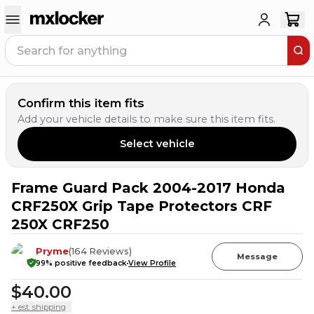
Confirm this item fits
Add your vehicle details to make sure this item fits.
Select vehicle
Frame Guard Pack 2004-2017 Honda
3
PEOPLE HAVE
THIS IN THEIR CART
CRF250X Grip Tape Protectors CRF
250X CRF250
Pryme
(
164
Reviews
)
Message
99
% positive feedback
View Profile
$40.00
+ est. shipping