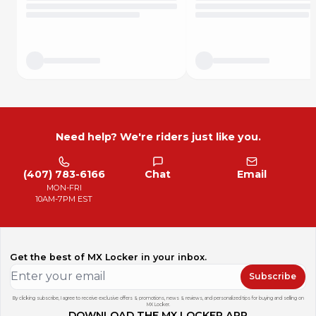
-Perfect fit ensures edges do not peel up prematurely
-Adheres to aluminum, steel, plastic, powder coat, and
cerakote
-100% made in the USA!
Why buy from Pryme?
We stock every part in house, and it's ready to ship today.
No backorders, no drop shipping, and no hassle. We're
riders too and we understand how important it is to receive
orders in a timely and accurate manner. Pryme is 100%
Need help? We're riders just like you.
American owned and employs hard working Americans.
(407) 783-6166
Chat
Email
MON-FRI
10AM-7PM EST
Get the best of MX Locker in your inbox.
Subscribe
By clicking subscribe, I agree to receive exclusive offers & promotions, news & reviews, and personalized tips for buying and selling on
MX Locker.
DOWNLOAD THE MX LOCKER APP