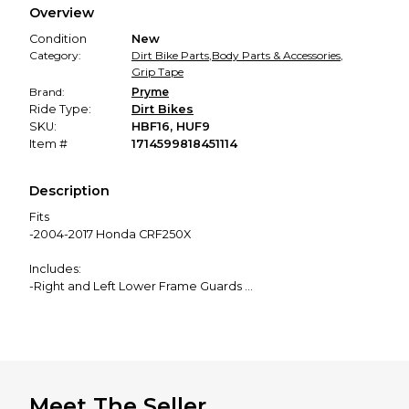
Overview
promised condition—so you can shop worry-free.
Condition
New
Category:
Dirt Bike Parts
,
Body Parts & Accessories
,
Grip Tape
Brand:
Pryme
Ride Type:
Dirt Bikes
SKU:
HBF16, HUF9
Item #
1714599818451114
Description
Fits
-2004-2017 Honda CRF250X
Includes:
-Right and Left Lower Frame Guards
-Right and Left Upper Frame Guards
(See our other listings to purchase them separately)
What Do They Do?
-Protects the coating or metal on your frame
Meet The Seller
-Adds grip