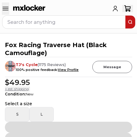
Fox Racing Traverse Hat (Black
6
PEOPLE HAVE
THIS IN THEIR CART
Camouflage)
TJ's Cycle
(
1175
Reviews
)
Message
100
% positive feedback
View Profile
$49.95
+ est. shipping
Condition
:
New
Select a size
S
L