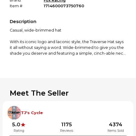
Brand:
Fox Racing
Item #
1714600073750760
Description
Casual, wide-brimmed hat
With its iconic logo and laconic style, the Traverse Hat says
it all without saying a word. Wide-brimmed to give you the
shade you deserve and featuring a simple, cinch-able neck
cord to keep that hat where it oughta stay in gusty
conditions, this lid is well on its way to becoming essential
on bright, sunshiny days.
Men's boonie style hat
Drawstring closure
Meet The Seller
Quality materials long-lasting durability
Wide brim
Woven label patch
TJ's Cycle
30685-247-S/M
30685-247-L/XL
5.0
1175
4374
Rating
Reviews
Items Sold