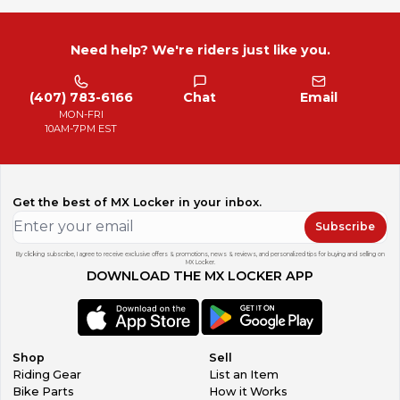
Need help? We're riders just like you.
(407) 783-6166
Chat
Email
MON-FRI
10AM-7PM EST
Get the best of MX Locker in your inbox.
Subscribe
By clicking subscribe, I agree to receive exclusive offers & promotions, news & reviews, and personalized tips for buying and selling on
MX Locker.
DOWNLOAD THE MX LOCKER APP
Shop
Sell
Riding Gear
List an Item
Bike Parts
How it Works