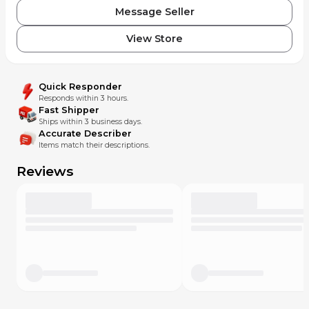
Message Seller
View Store
Quick Responder
Responds within 3 hours.
Fast Shipper
Ships within 3 business days.
Accurate Describer
Items match their descriptions.
Reviews