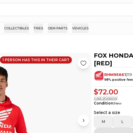
COLLECTIBLES
TIRES
OEM PARTS
VEHICLES
FOX HONDA
1
PERSON HAS
THIS IN THEIR CART
[RED]
RHM95661
(
119
98
% positive fe
$72.00
+ est. shipping
Condition
:
New
Select a size
M
L