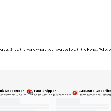
 Show the world where your loyalties lie with the Honda Pullover Ho
love it when Fox and Honda get in the dirt and rip together.
th
ick Responder
Fast Shipper
Accurate Describe
onds within 3 hours.
Ships within 3 business days.
Items match their descri