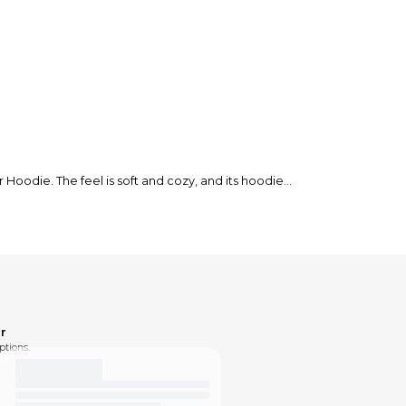
odie. The feel is soft and cozy, and its hoodie
r
ptions.