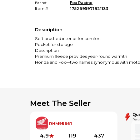
Brand:
Fox Racing
Item #
1752695971821133
Description
Soft brushed interior for comfort
Pocket for storage
Description
Premium fleece provides year-round warmth
Honda and Fox—two names synonymous with motocross.
style is timeless. A definite must-have for fans who 
Specifications
Soft brushed interior
Kangaroo pockets for extra storage and hand warm
Screenprint
Meet The Seller
Qu
Resp
RHM95661
4.9
119
437