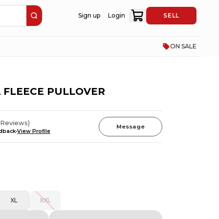
Sign up
Login
SELL
ON SALE
 FLEECE PULLOVER
Reviews
)
Message
edback
View Profile
XL
XXL