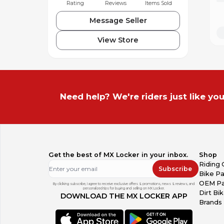
Rating
Reviews
Items Sold
Message Seller
View Store
Need help? We're riders just like you
Get the best of MX Locker in your inbox.
Shop
Riding 
Subscribe
Bike Pa
OEM Pa
By clicking subscribe, I agree to receive exclusive offers & promotions, news & reviews, and
personalized tips for buying and selling on MX Locker.
Dirt Bi
DOWNLOAD THE MX LOCKER APP
Brands