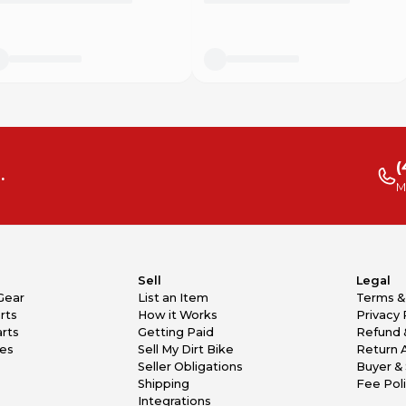
(
.
M
Sell
Legal
Gear
List an Item
Terms &
rts
How it Works
Privacy 
rts
Getting Paid
Refund 
kes
Sell My Dirt Bike
Return 
Seller Obligations
Buyer & 
Shipping
Fee Pol
Integrations