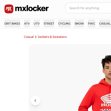
DIRT BIKES
ATV
UTV
STREET
CYCLING
SNOW
PWC
CASUAL
Casual
Jackets & Sweaters