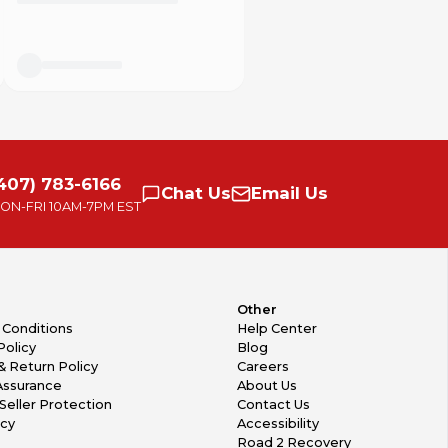
407) 783-6166
Chat
Us
Email
Us
ON-FRI
10AM-7PM EST
Other
 Conditions
Help Center
Policy
Blog
& Return Policy
Careers
Assurance
About Us
Seller Protection
Contact Us
icy
Accessibility
Road 2 Recovery