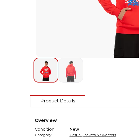
Product Details
Overview
Condition
New
Category:
Casual
,
Jackets & Sweaters