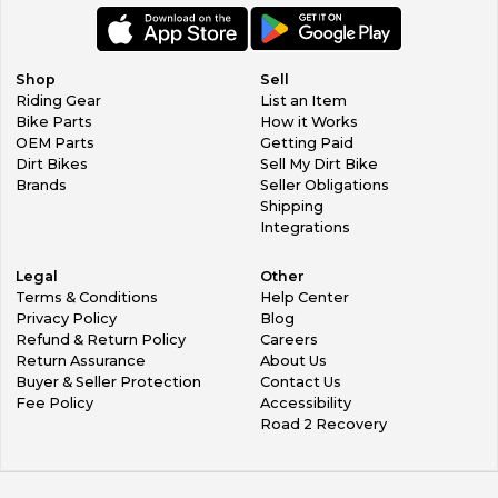
Shop
Sell
Riding Gear
List an Item
Bike Parts
How it Works
OEM Parts
Getting Paid
Dirt Bikes
Sell My Dirt Bike
Brands
Seller Obligations
Shipping
Integrations
Legal
Other
Terms & Conditions
Help Center
Privacy Policy
Blog
Refund & Return Policy
Careers
Return Assurance
About Us
Buyer & Seller Protection
Contact Us
Fee Policy
Accessibility
Road 2 Recovery