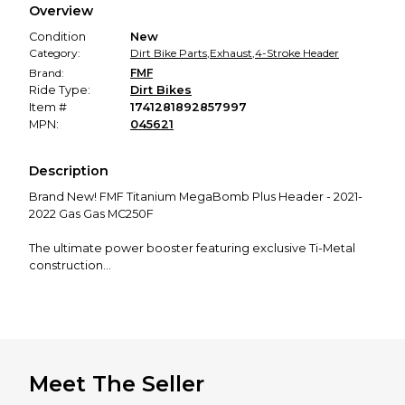
Overview
promised condition—so you can shop worry-free.
Condition
New
Category:
Dirt Bike Parts
,
Exhaust
,
4-Stroke Header
Brand:
FMF
Ride Type:
Dirt Bikes
Item #
1741281892857997
MPN:
045621
Description
Brand New! FMF Titanium MegaBomb Plus Header - 2021-
2022 Gas Gas MC250F
The ultimate power booster featuring exclusive Ti-Metal
construction
Improved bottom to mid-range power
Produce the low end of a longer header and the top end
of a short header
Less susceptible to damage than a long header
Runs well with sound-restricting mufflers; effectively
reduce sound output by as much as 1.5 dB
Meet The Seller