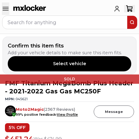
Confirm this item fits
Add your vehicle details to make sure this item fits.
Select vehicle
SOLD
FMF Titanium MegaBomb Plus Header
- 2021-2022 Gas Gas MC250F
MPN:
045621
Moto2Magic
(
2367
Reviews
)
Message
99
% positive feedback
View Profile
5
% OFF