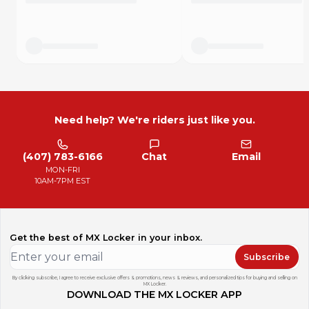
Need help? We're riders just like you.
(407) 783-6166
Chat
Email
MON-FRI
10AM-7PM EST
Get the best of MX Locker in your inbox.
Subscribe
By clicking subscribe, I agree to receive exclusive offers & promotions, news & reviews, and personalized tips for buying and selling on
MX Locker.
DOWNLOAD THE MX LOCKER APP