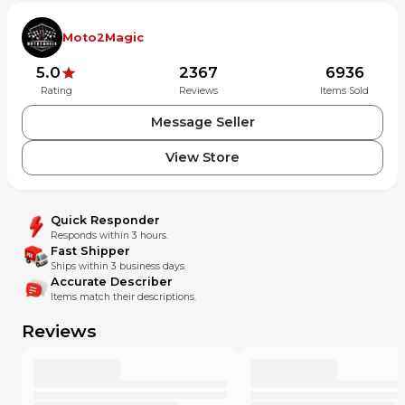
Moto2Magic
5.0
2367
6936
Rating
Reviews
Items Sold
Message Seller
View Store
Quick Responder
Responds within 3 hours.
Fast Shipper
Ships within 3 business days.
Accurate Describer
Items match their descriptions.
Reviews