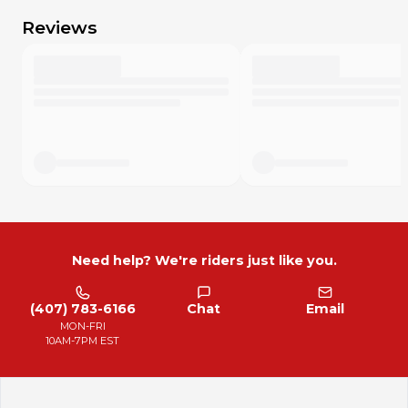
Reviews
Need help? We're riders just like you.
(407) 783-6166
Chat
Email
MON-FRI
10AM-7PM EST