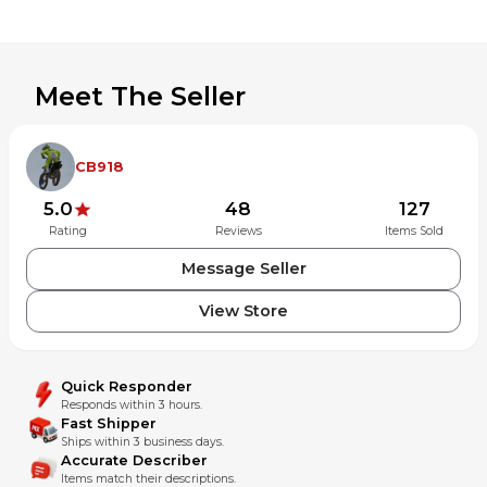
Meet The Seller
CB918
5.0
48
127
Rating
Reviews
Items Sold
Message Seller
View Store
Quick Responder
Responds within 3 hours.
Fast Shipper
Ships within 3 business days.
Accurate Describer
Items match their descriptions.