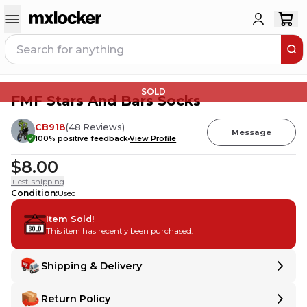
SOLD
FMF Stars And Bars Socks
CB918
(
48
Reviews
)
Message
100
% positive feedback
View Profile
$8.00
+ est. shipping
Condition
:
Used
Item Sold!
This item has recently been purchased.
Shipping & Delivery
Delivery
Delivery
Return Policy
Shipping:
Ships from
United States
.