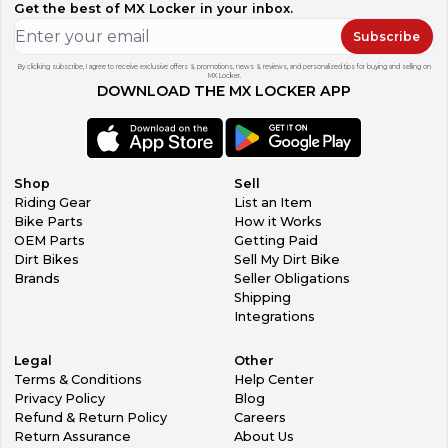
Get the best of MX Locker in your inbox.
Subscribe
By clicking subscribe, I agree to receive exclusive offers & promotions, news & reviews, and personalized tips for buying and selling on
MX Locker.
DOWNLOAD THE MX LOCKER APP
Shop
Sell
Riding Gear
List an Item
Bike Parts
How it Works
OEM Parts
Getting Paid
Dirt Bikes
Sell My Dirt Bike
Brands
Seller Obligations
Shipping
Integrations
Legal
Other
Terms & Conditions
Help Center
Privacy Policy
Blog
Refund & Return Policy
Careers
Return Assurance
About Us