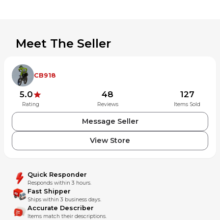
Meet The Seller
CB918
5.0
48
127
Rating
Reviews
Items Sold
Message Seller
View Store
Quick Responder
Responds within 3 hours.
Fast Shipper
Ships within 3 business days.
Accurate Describer
Items match their descriptions.