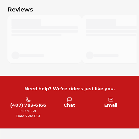
Reviews
Need help? We're riders just like you.
(407) 783-6166
Chat
Email
MON-FRI
10AM-7PM EST