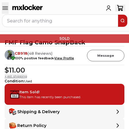
SOLD
FMF Flag Camo SnapBack
CB918
(
48
Reviews
)
Message
100
% positive feedback
View Profile
$11.00
+ est. shipping
Condition
:
Used
Item Sold!
This item has recently been purchased.
Shipping & Delivery
Delivery
Delivery
Return Policy
Shipping:
Ships from
United States
.