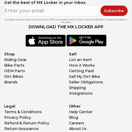
Get the best of MX Locker in your inbox.
Subscribe
By clicking subscribe, I agree to receive exclusive offers & promotions, news & reviews, and personalized tips for buying and selling on
MX Locker.
DOWNLOAD THE MX LOCKER APP
Shop
Sell
Riding Gear
List an Item
Bike Parts
How it Works
OEM Parts
Getting Paid
Dirt Bikes
Sell My Dirt Bike
Brands
Seller Obligations
Shipping
Integrations
Legal
Other
Terms & Conditions
Help Center
Privacy Policy
Blog
Refund & Return Policy
Careers
Return Assurance
About Us