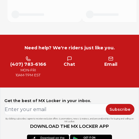
Need help? We're riders just like you.
(407) 783-6166
Chat
Email
MON-FRI
10AM-7PM EST
Get the best of MX Locker in your inbox.
Subscribe
By clicking subscribe, I agree to receive exclusive offers & promotions, news & reviews, and personalized tips for buying and selling on
MX Locker.
DOWNLOAD THE MX LOCKER APP