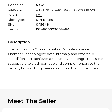
Condition
New
Category:
Dirt Bike Parts
,
Exhaust
,
4-Stroke Slip-On
Brand:
FMF
Ride Type:
Dirt Bikes
SKU:
045648
Item #
1714600073603464
Description
The Factory 4.1 RCT incorporates FMF's Resonance
Chamber Technology™ both internally and externally
In addition, FMF achieves a shorter overall length that is less
susceptible to crash damage and complementary to their
Factory Forward Engineering - moving the muffler closer
to the motor to centralize mass
The Factory 4.1 RCT is constructed from only aerospace
grade materials that meet their exacting specifications and
is manufactured 100% at their Southern California factory
Massive Power gains throughout the RPM range.
Huge weight savings
Meet The Seller
RTS (Rapid Tuning System)
045648