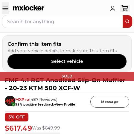
Confirm this item fits
Add your vehicle details to make sure this item fits.
Select vehicle
SOLD
FMF 4.1 RCT Anodized Slip-On Muffler
- 20-23 KTM 500 XCF-W
MXPro
(
487
Reviews
)
Message
99
% positive feedback
View Profile
5
% OFF
$617.49
Was
$649.99