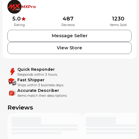
MXPro
5.0
487
1230
Rating
Reviews
Items Sold
Message Seller
View Store
Quick Responder
Responds within 3 hours.
Fast Shipper
Ships within 3 business days.
Accurate Describer
Items match their descriptions.
Reviews