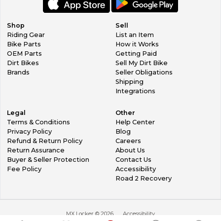
Shop
Sell
Riding Gear
List an Item
Bike Parts
How it Works
OEM Parts
Getting Paid
Dirt Bikes
Sell My Dirt Bike
Brands
Seller Obligations
Shipping
Integrations
Legal
Other
Terms & Conditions
Help Center
Privacy Policy
Blog
Refund & Return Policy
Careers
Return Assurance
About Us
Buyer & Seller Protection
Contact Us
Fee Policy
Accessibility
Road 2 Recovery
MX Locker ©
2026
Accessibility