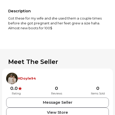
Description
Got these for my wife and she used them a couple times
before she got pregnant and her feet grew a size haha.
Almost new boots for 100$
Meet The Seller
HDoyle94
0.0
0
0
Rating
Reviews
Items Sold
Message Seller
View Store