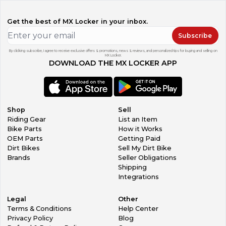
Get the best of MX Locker in your inbox.
Subscribe
By clicking subscribe, I agree to receive exclusive offers & promotions, news & reviews, and personalized tips for buying and selling on
MX Locker.
DOWNLOAD THE MX LOCKER APP
Shop
Sell
Riding Gear
List an Item
Bike Parts
How it Works
OEM Parts
Getting Paid
Dirt Bikes
Sell My Dirt Bike
Brands
Seller Obligations
Shipping
Integrations
Legal
Other
Terms & Conditions
Help Center
Privacy Policy
Blog