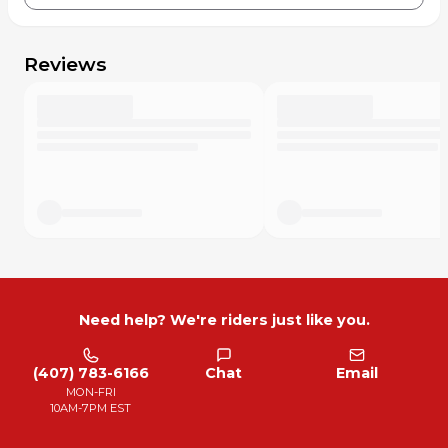
Reviews
Need help? We're riders just like you.
(407) 783-6166
Chat
Email
MON-FRI
10AM-7PM EST