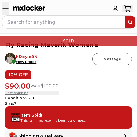
SOLD
Fly Racing Maverik Women's
HDoyle94
Message
View Profile
10
% OFF
$90.00
Was
$100.00
+ est. shipping
Condition
:
Used
Size
:
7
Item Sold!
This item has recently been purchased.
Shipping & Delivery