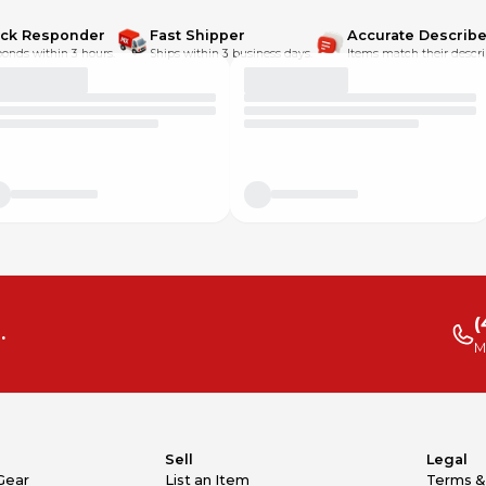
ick Responder
Fast Shipper
Accurate Describe
onds within 3 hours.
Ships within 3 business days.
Items match their descri
(
.
M
Sell
Legal
Gear
List an Item
Terms &