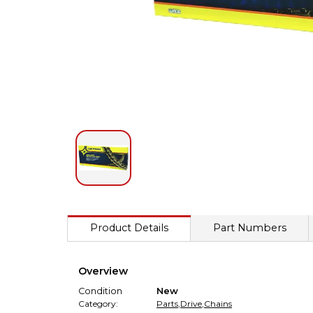
Product Details
Part Numbers
Overview
Condition
New
Category:
Parts
,
Drive
,
Chains