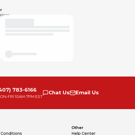
r
ptions.
407) 783-6166
Chat
Us
Email
Us
ON-FRI
10AM-7PM EST
Other
 Conditions
Help Center