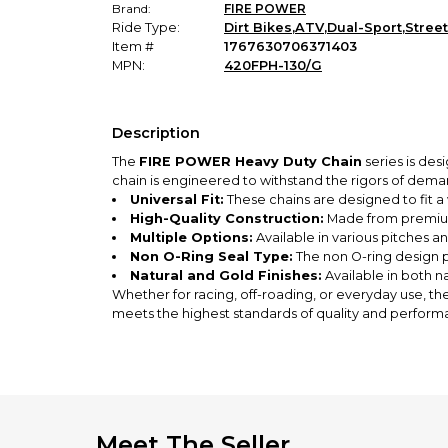
Brand:
FIRE POWER
Ride Type:
Dirt Bikes
,
ATV
,
Dual-Sport
,
Street
Item #
1767630706371403
MPN:
420FPH-130/G
Description
The
FIRE POWER Heavy Duty Chain
series is des
chain is engineered to withstand the rigors of dema
Universal Fit:
These chains are designed to fit a 
High-Quality Construction:
Made from premium 
Multiple Options:
Available in various pitches an
Non O-Ring Seal Type:
The non O-ring design p
Natural and Gold Finishes:
Available in both na
Whether for racing, off-roading, or everyday use, th
meets the highest standards of quality and perform
Meet The Seller