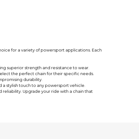
hoice for a variety of powersport applications. Each
ng superior strength and resistance to wear.
elect the perfect chain for their specific needs.
promising durability.
d a stylish touch to any powersport vehicle.
eliability. Upgrade your ride with a chain that