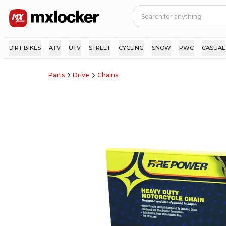
DIRT BIKES
ATV
UTV
STREET
CYCLING
SNOW
PWC
CASUAL
Parts
Drive
Chains