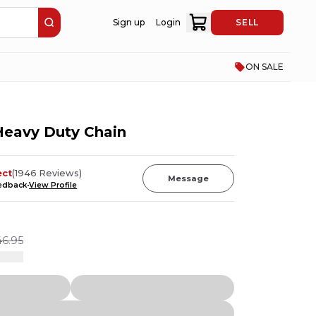
Sign up
Login
SELL
ON SALE
Heavy Duty Chain
ect
(
1946
Reviews
)
Message
eedback
View Profile
46.95