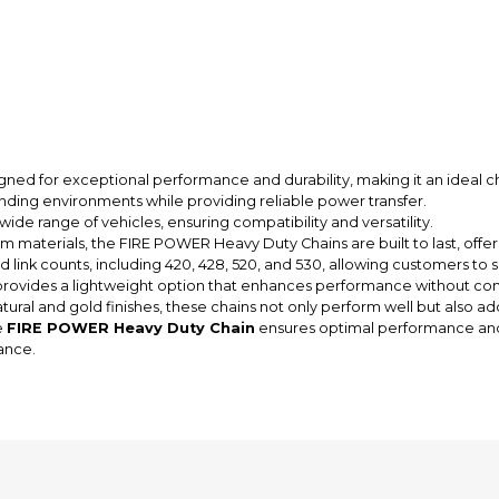
igned for exceptional performance and durability, making it an ideal c
nding environments while providing reliable power transfer.
wide range of vehicles, ensuring compatibility and versatility.
materials, the FIRE POWER Heavy Duty Chains are built to last, offeri
d link counts, including 420, 428, 520, and 530, allowing customers to s
rovides a lightweight option that enhances performance without com
tural and gold finishes, these chains not only perform well but also ad
e
FIRE POWER Heavy Duty Chain
ensures optimal performance and r
ance.