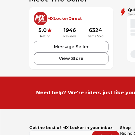
Qu
Resp
MXLockerDirect
5.0
1946
6324
Rating
Reviews
Items Sold
Message Seller
View Store
Need help? We're riders just like you
Get the best of MX Locker in your inbox.
Shop
Riding 