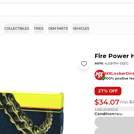
COLLECTIBLES
TIRES
OEM PARTS
VEHICLES
Fire Power 
MPN:
420FPH-130/G
MXLockerDir
100
% positive f
27
% OFF
$34.07
Was
$
+ est. shipping
Condition
:
New