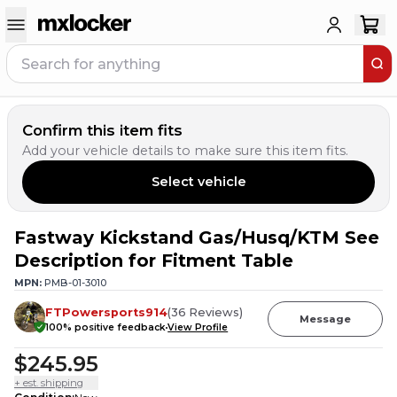
Confirm this item fits
Add your vehicle details to make sure this item fits.
Select vehicle
Fastway Kickstand Gas/Husq/KTM See
Description for Fitment Table
MPN:
PMB-01-3010
FTPowersports914
(
36
Reviews
)
Message
100
% positive feedback
View Profile
$245.95
+ est. shipping