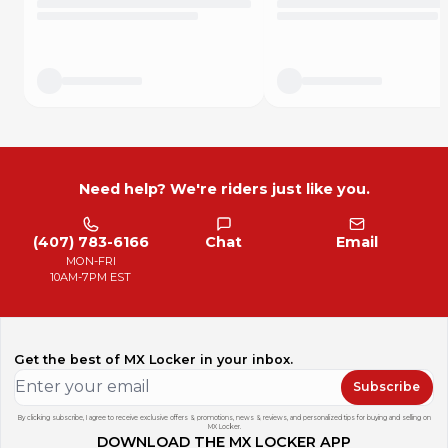
KTM 250 XC 2017 - 2019
KTM 250 XC (Fuel Injected) 2020 - 2022
KTM 250 XC-F 2016 - 2022
KTM 250 XC-W (E-Start) 2017 - 2018
KTM 250 XC-W (Fuel Injected) 2018 - 2023
KTM 300 XC 2017 - 2019
KTM 300 XC (Fuel Injected) 2020 - 2022
KTM 300 XC-W (E-Start) 2017 - 2018
KTM 300 XC-W (Fuel Injected) 2019 - 2023
KTM 300 XC-W Erzbergrodeo (Fuel Injected) 2020 - 2023
Need help? We're riders just like you.
KTM 300 XC-W Six Days 2017 - 2018
KTM 300 XC-W Six Days (Fuel Injected) 2019 - 2020
KTM 350 EXC-F 2017 - 2023
(407) 783-6166
Chat
Email
KTM 350 XC-F 2016 - 2022
MON-FRI
KTM 350 XC-F Factory Edition 2022
10AM-7PM EST
KTM 350 XC-F Kailub Russell Edition 2021
KTM 350 XCF-W 2020 - 2022
KTM 450 EXC-F Six Days 2017 - 2019
KTM 450 XC-F 2016 - 2022
Get the best of MX Locker in your inbox.
KTM 500 EXC-F 2017 - 2023
KTM 500 EXC-F Six Days 2020 - 2023
Subscribe
Details
By clicking subscribe, I agree to receive exclusive offers & promotions, news & reviews, and personalized tips for buying and selling on
MX Locker.
It takes a special kind of kickstand to be used by Factory
DOWNLOAD THE MX LOCKER APP