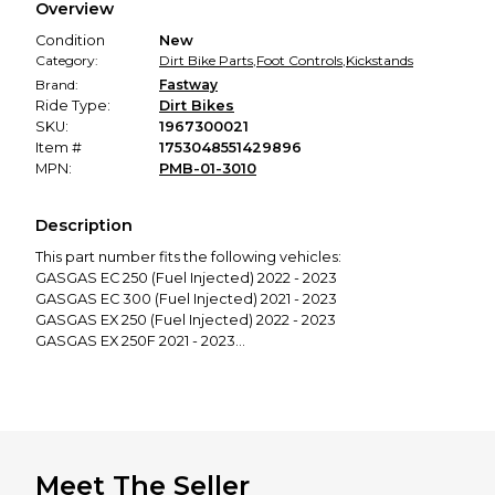
Overview
promised condition—so you can shop worry-free.
Condition
New
Category:
Dirt Bike Parts
,
Foot Controls
,
Kickstands
Brand:
Fastway
Ride Type:
Dirt Bikes
SKU:
1967300021
Item #
1753048551429896
MPN:
PMB-01-3010
Description
This part number fits the following vehicles:
GASGAS EC 250 (Fuel Injected) 2022 - 2023
GASGAS EC 300 (Fuel Injected) 2021 - 2023
GASGAS EX 250 (Fuel Injected) 2022 - 2023
GASGAS EX 250F 2021 - 2023
GASGAS EX 300 (Fuel Injected) 2021 - 2023
GASGAS EX 350F 2021 - 2023
GASGAS EX 450F 2021 - 2023
HUSQVARNA FE 250 2017
HUSQVARNA FE 250 2018 - 2019
HUSQVARNA FE 350 2017
Meet The Seller
HUSQVARNA FE 350 2018 - 2019