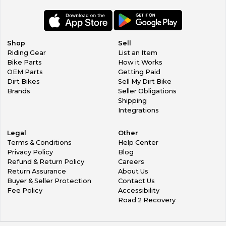
ISDE pro riders. Lucky for you Fastway's Kickstand from Pro
Moto Billet is that kind of special. With this kickstand’s
rugged durability, ease of use, and discreet storage, you’ll
always have a place to lean your bike.
Shop
Sell
Fastway has designed their kickstand to install easily, have
Riding Gear
List an Item
superior strength, and a long lifespan to give you a trifecta
Bike Parts
How it Works
of benefits that result in you receiving one of the best
OEM Parts
Getting Paid
kickstands out there. Fastway paid extra attention to what
Dirt Bikes
Sell My Dirt Bike
riders want with their kickstand. That’s why it mounts using
Brands
Seller Obligations
existing mounting points and swings up underneath the
Shipping
side panel when you’re not using it. When you are using it,
Integrations
the 6061 billet aluminum construction won’t fail to hold up
your bike. Most of the time, when it’s not giving you a
Legal
Other
helping hand you won’t even notice the Pro Moto Billet
Terms & Conditions
Help Center
Kickstand is there.
Privacy Policy
Blog
Refund & Return Policy
Careers
Specs:
Return Assurance
About Us
Attaches using existing mounting points
Buyer & Seller Protection
Contact Us
Billet 6061 aluminum construction provides superior
Fee Policy
Accessibility
strength
Road 2 Recovery
Finished with a clear hard anodizing for easy cleaning and
great protection
Folds up underneath side panel when not in use