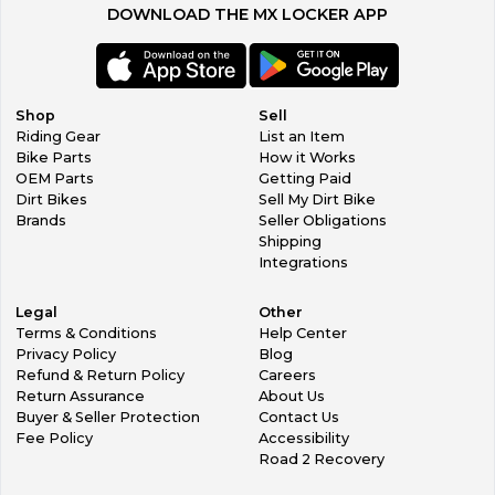
DOWNLOAD THE MX LOCKER APP
If an exchange needs to be made we will gladly work with
you, however you must pay for shipping to return item AND
shipping to get the new item to you.
In the event that we make a mistake, they do happen
occasionally (we are sorry), we will cover shipping costs to
Shop
Sell
get you the correct item.
Riding Gear
List an Item
Bike Parts
How it Works
OEM Parts
Getting Paid
Dirt Bikes
Sell My Dirt Bike
Brands
Seller Obligations
Shipping
Integrations
Legal
Other
Terms & Conditions
Help Center
Privacy Policy
Blog
Refund & Return Policy
Careers
Return Assurance
About Us
Buyer & Seller Protection
Contact Us
Fee Policy
Accessibility
Road 2 Recovery