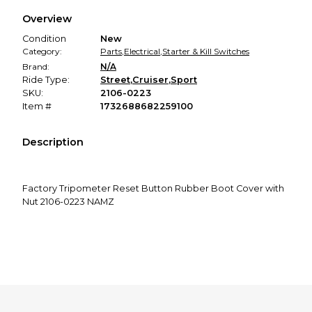
We hold funds until you confirm the item arrived in the
Overview
promised condition—so you can shop worry-free.
Condition
New
Category:
Parts
,
Electrical
,
Starter & Kill Switches
Brand:
N/A
Ride Type:
Street
,
Cruiser
,
Sport
SKU:
2106-0223
Item #
1732688682259100
Description
Factory Tripometer Reset Button Rubber Boot Cover with
Nut 2106-0223 NAMZ
Replaces H-D #67880-94.
This item fits:
See compatible vehicles above