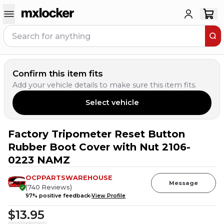
Confirm this item fits
Add your vehicle details to make sure this item fits.
Select vehicle
Factory Tripometer Reset Button
Rubber Boot Cover with Nut 2106-
0223 NAMZ
OCPPARTSWAREHOUSE
Message
(
740
Reviews
)
97
% positive feedback
View Profile
$13.95