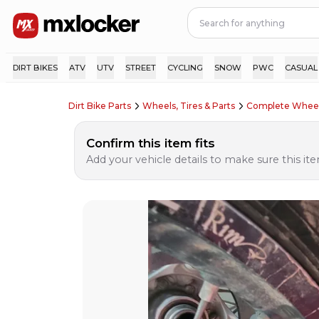
DIRT BIKES
ATV
UTV
STREET
CYCLING
SNOW
PWC
CASUAL
Dirt Bike Parts
Wheels, Tires & Parts
Complete Wheel
Confirm this item fits
Add your vehicle details to make sure this item