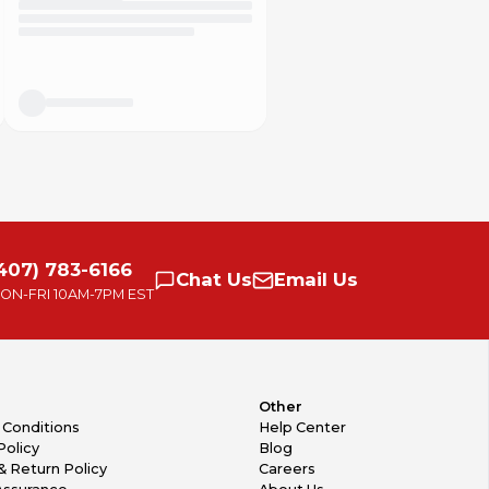
407) 783-6166
Chat
Us
Email
Us
ON-FRI
10AM-7PM EST
Other
 Conditions
Help Center
Policy
Blog
& Return Policy
Careers