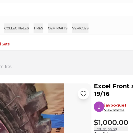
COLLECTIBLES
TIRES
OEM PARTS
VEHICLES
 Sets
 fits.
Excel Front
19/16
jaypogue1
View Profile
$1,000.00
+ est. shipping