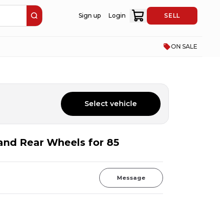
Sign up
Login
SELL
ON SALE
Select vehicle
 and Rear Wheels for 85
Message