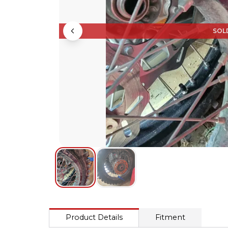
SOL
Product Details
Fitment