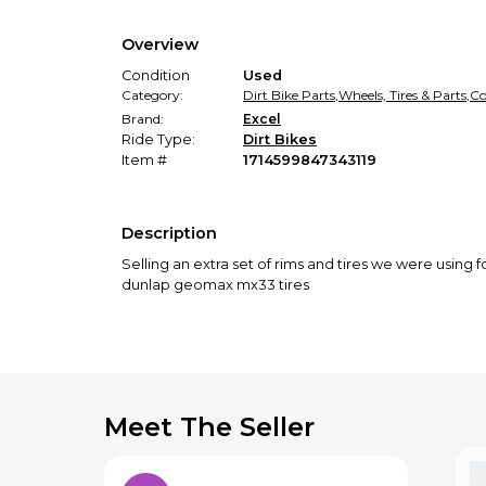
Overview
Condition
Used
Category:
Dirt Bike Parts
,
Wheels, Tires & Parts
,
Co
Brand:
Excel
Ride Type:
Dirt Bikes
Item #
1714599847343119
Description
Selling an extra set of rims and tires we were using 
dunlap geomax mx33 tires
Meet The Seller