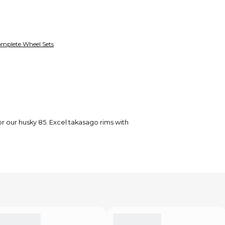
mplete Wheel Sets
for our husky 85. Excel takasago rims with