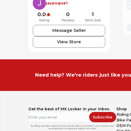
jaypogue1
0.0
0
1
Rating
Reviews
Items Sold
Message Seller
View Store
Need help? We're riders just like you
Get the best of MX Locker in your inbox.
Shop
Riding 
Subscribe
Bike Pa
OEM Pa
By clicking subscribe, I agree to receive exclusive offers & promotions, news & reviews, and
personalized tips for buying and selling on MX Locker.