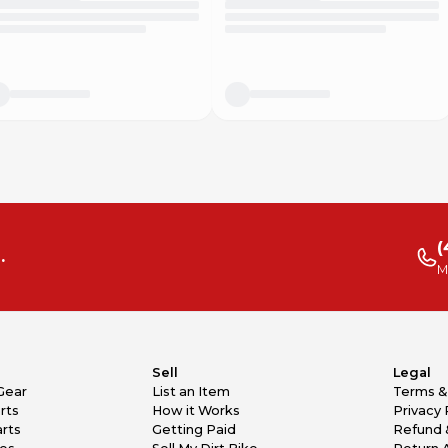
(
.
M
Sell
Legal
Gear
List an Item
Terms &
rts
How it Works
Privacy 
rts
Getting Paid
Refund 