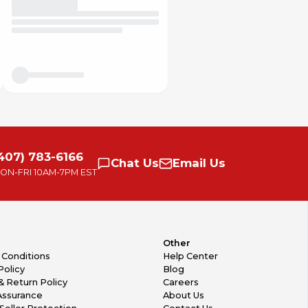
407) 783-6166
Chat
Us
Email
Us
ON-FRI
10AM-7PM EST
Other
 Conditions
Help Center
Policy
Blog
& Return Policy
Careers
Assurance
About Us