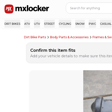
DIRT BIKES
ATV
UTV
STREET
CYCLING
SNOW
PWC
CASUAL
Dirt Bike Parts
Body Parts & Accessories
Frames & S
Confirm this item fits
Add your vehicle details to make sure this item