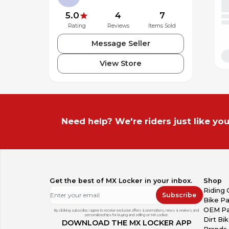
5.0
4
7
Rating
Reviews
Items Sold
Message Seller
View Store
Need help? We're riders just like you
Get the best of MX Locker in your inbox.
Shop
Riding 
Subscribe
Bike Pa
OEM Pa
By clicking subscribe, I agree to receive exclusive offers & promotions, news & reviews, and
personalized tips for buying and selling on MX Locker.
Dirt Bi
DOWNLOAD THE MX LOCKER APP