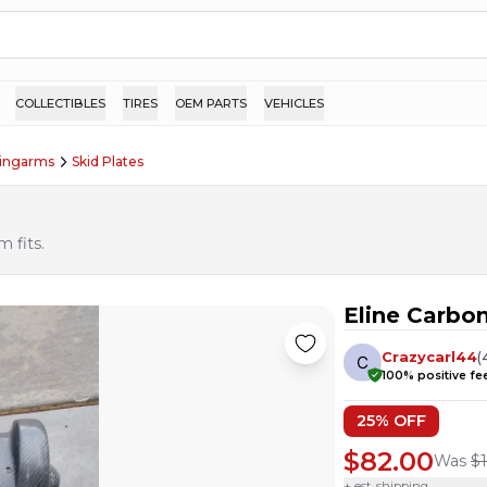
COLLECTIBLES
TIRES
OEM PARTS
VEHICLES
wingarms
Skid Plates
 fits.
Eline Carbon
Crazycarl44
(
100
% positive f
25
% OFF
$82.00
Was
$
+ est. shipping