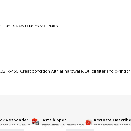
s
,
Frames & Swingarms
,
Skid Plates
1 kx450. Great condition with all hardware. Dt1 oil filter and o-ring th
ick Responder
Fast Shipper
Accurate Describe
onds within 3 hours.
Ships within 3 business days.
Items match their descri