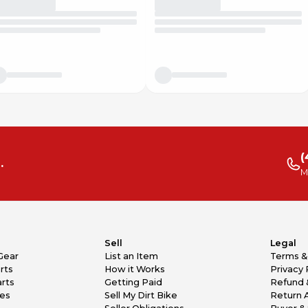
(
.
M
Sell
Legal
Gear
List an Item
Terms &
rts
How it Works
Privacy 
rts
Getting Paid
Refund 
kes
Sell My Dirt Bike
Return 