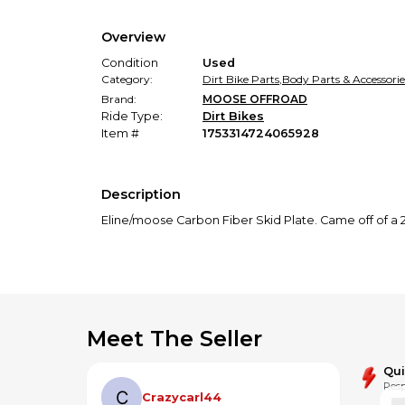
Overview
Condition
Used
Category:
Dirt Bike Parts
,
Body Parts & Accessorie
Brand:
MOOSE OFFROAD
Ride Type:
Dirt Bikes
Item #
1753314724065928
Description
Eline/moose Carbon Fiber Skid Plate. Came off of a 202
Meet The Seller
Qu
Resp
Crazycarl44