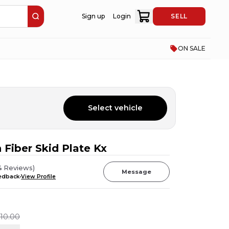
Sign up
Login
SELL
ON SALE
Select vehicle
 Fiber Skid Plate Kx
4
Reviews
)
Message
eedback
View Profile
110.00