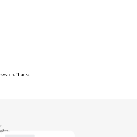
rown in. Thanks.
r
ptions.