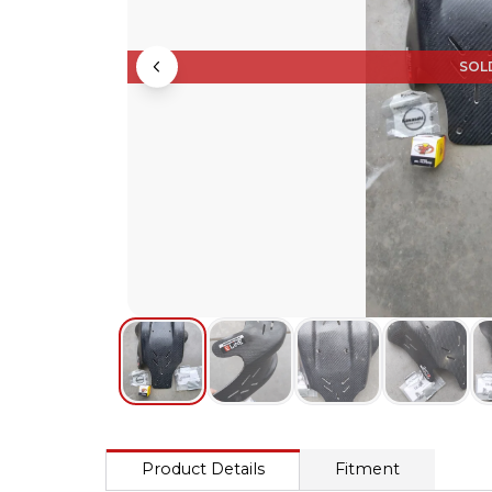
SOL
Product Details
Fitment