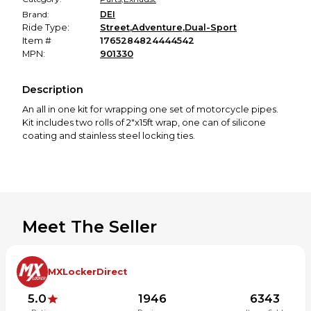
Brand:
DEI
Ride Type:
Street
,
Adventure
,
Dual-Sport
Item #
1765284824444542
MPN:
901330
Description
An all in one kit for wrapping one set of motorcycle pipes.
Kit includes two rolls of 2"x15ft wrap, one can of silicone
coating and stainless steel locking ties.
Meet The Seller
MXLockerDirect
5.0
1946
6343