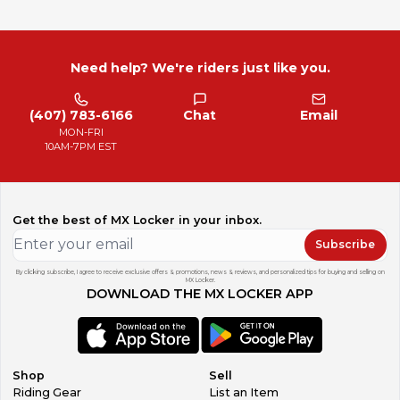
Need help? We're riders just like you.
(407) 783-6166
Chat
Email
MON-FRI
10AM-7PM EST
Get the best of MX Locker in your inbox.
Subscribe
By clicking subscribe, I agree to receive exclusive offers & promotions, news & reviews, and personalized tips for buying and selling on
MX Locker.
DOWNLOAD THE MX LOCKER APP
Shop
Sell
Riding Gear
List an Item