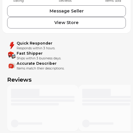
Rating
Reviews
Items Sold
Message Seller
View Store
Quick Responder
Responds within 3 hours.
Fast Shipper
Ships within 3 business days.
Accurate Describer
Items match their descriptions.
Reviews