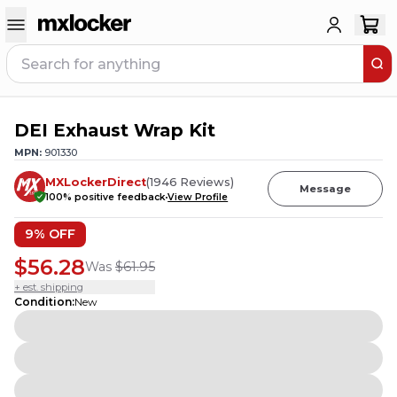
DEI Exhaust Wrap Kit
MPN:
901330
MXLockerDirect
(
1946
Reviews
)
Message
100
% positive feedback
View Profile
9
% OFF
$56.28
Was
$61.95
+ est. shipping
Condition
:
New