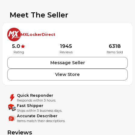
Meet The Seller
MXLockerDirect
5.0
1945
6318
Rating
Reviews
Items Sold
Message Seller
View Store
Quick Responder
Responds within 3 hours.
Fast Shipper
Ships within 3 business days.
Accurate Describer
Items match their descriptions.
Reviews