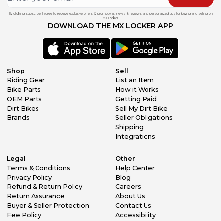
By clicking subscribe, I agree to receive exclusive offers & promotions, news & reviews, and personalized tips for buying and selling on
MX Locker.
DOWNLOAD THE MX LOCKER APP
Shop
Sell
Riding Gear
List an Item
Bike Parts
How it Works
OEM Parts
Getting Paid
Dirt Bikes
Sell My Dirt Bike
Brands
Seller Obligations
Shipping
Integrations
Legal
Other
Terms & Conditions
Help Center
Privacy Policy
Blog
Refund & Return Policy
Careers
Return Assurance
About Us
Buyer & Seller Protection
Contact Us
Fee Policy
Accessibility