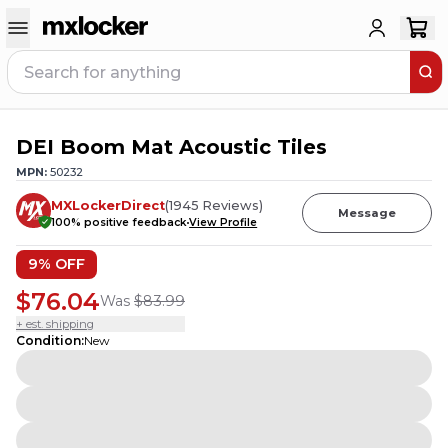
DEI Boom Mat Acoustic Tiles
MPN:
50232
MXLockerDirect
(
1945
Reviews
)
Message
100
% positive feedback
View Profile
9
% OFF
$76.04
Was
$83.99
+ est. shipping
Condition
:
New