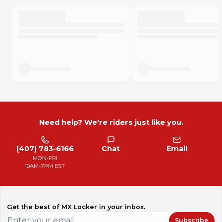
Need help? We're riders just like you.
(407) 783-6166
Chat
Email
MON-FRI
10AM-7PM EST
Get the best of MX Locker in your inbox.
Subscribe