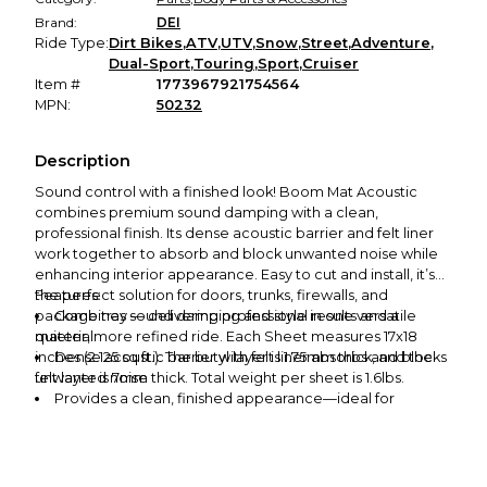
Brand:
DEI
Ride Type:
Dirt Bikes
,
ATV
,
UTV
,
Snow
,
Street
,
Adventure
,
Dual-Sport
,
Touring
,
Sport
,
Cruiser
Item #
1773967921754564
MPN:
50232
Description
Sound control with a finished look! Boom Mat Acoustic
combines premium sound damping with a clean,
professional finish. Its dense acoustic barrier and felt liner
work together to absorb and block unwanted noise while
enhancing interior appearance. Easy to cut and install, it’s
the perfect solution for doors, trunks, firewalls, and
Features:
package tray — delivering professional results and a
Combines sound damping and style in one versatile
quieter, more refined ride. Each Sheet measures 17x18
material
inches (2.125 sq ft.). The butyl layer is 1.75mm thick, and the
Dense acoustic barrier with felt liner absorbs and blocks
felt layer is 7mm thick. Total weight per sheet is 1.6lbs.
unwanted noise
Provides a clean, finished appearance—ideal for
exposed interior panels
Perfect for doors, trunks, firewalls, and headliner
Easy to cut and install for professional results in any
custom interior