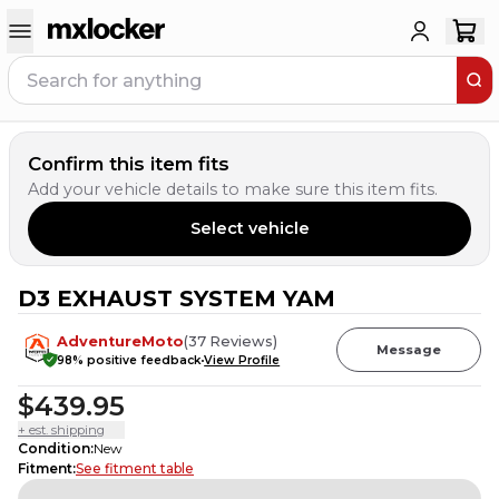
Confirm this item fits
Add your vehicle details to make sure this item fits.
Select vehicle
D3 EXHAUST SYSTEM YAM
3
PEOPLE HAVE
THIS IN THEIR CART
AdventureMoto
(
37
Reviews
)
Message
98
% positive feedback
View Profile
$439.95
+ est. shipping
Condition
:
New
Fitment
:
See fitment table