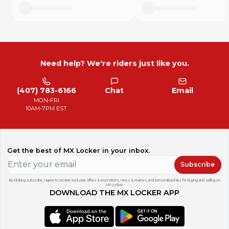
Need help? We're riders just like you.
(407) 783-6166
Chat
Email
MON-FRI
10AM-7PM EST
Get the best of MX Locker in your inbox.
Subscribe
By clicking subscribe, I agree to receive exclusive offers & promotions, news & reviews, and personalized tips for buying and selling on
MX Locker.
DOWNLOAD THE MX LOCKER APP