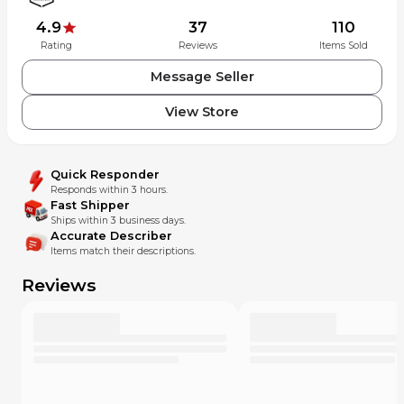
4.9
37
110
Rating
Reviews
Items Sold
Message Seller
View Store
Quick Responder
Responds within 3 hours.
Fast Shipper
Ships within 3 business days.
Accurate Describer
Items match their descriptions.
Reviews