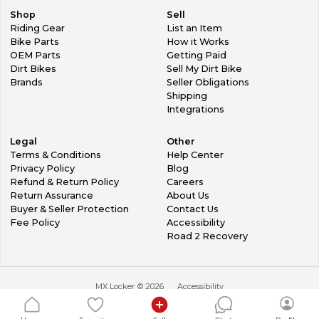
Shop
Sell
Riding Gear
List an Item
Bike Parts
How it Works
OEM Parts
Getting Paid
Dirt Bikes
Sell My Dirt Bike
Brands
Seller Obligations
Shipping
Integrations
Legal
Other
Terms & Conditions
Help Center
Privacy Policy
Blog
Refund & Return Policy
Careers
Return Assurance
About Us
Buyer & Seller Protection
Contact Us
Fee Policy
Accessibility
Road 2 Recovery
MX Locker ©
2026
Accessibility