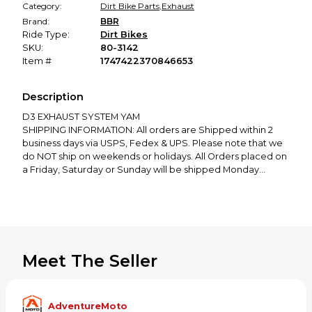
Category:
Dirt Bike Parts
,
Exhaust
Brand:
BBR
Ride Type:
Dirt Bikes
SKU:
80-3142
Item #
1747422370846653
Description
D3 EXHAUST SYSTEM YAM
SHIPPING INFORMATION: All orders are Shipped within 2
business days via USPS, Fedex & UPS. Please note that we
do NOT ship on weekends or holidays. All Orders placed on
a Friday, Saturday or Sunday will be shipped Monday
Morning. (1-2 business days).
RETURN POLICY: We Only Accept 30 Day Returns. Any Item
Purchased after our 30 day policy Will Not be Accepted
Per our Company Policy.
If You have any questions or concerns please feel free to
message us anytime.
Meet The Seller
Thank you for Shopping with Adventure Moto
AdventureMoto