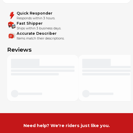
Quick Responder
Responds within 3 hours.
Fast Shipper
Ships within 3 business days.
Accurate Describer
Items match their descriptions.
Reviews
Need help? We're riders just like you.