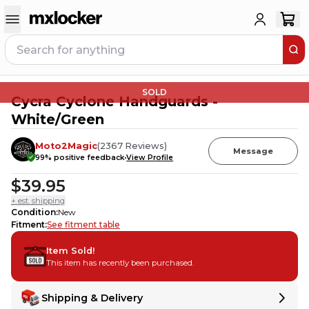
SOLD
Cycra Cyclone Handguards -
White/Green
Moto2Magic
(
2367
Reviews
)
Message
99
% positive feedback
View Profile
$39.95
+ est. shipping
Condition
:
New
Fitment
:
See fitment table
Item Sold!
This item has recently been purchased.
Shipping & Delivery