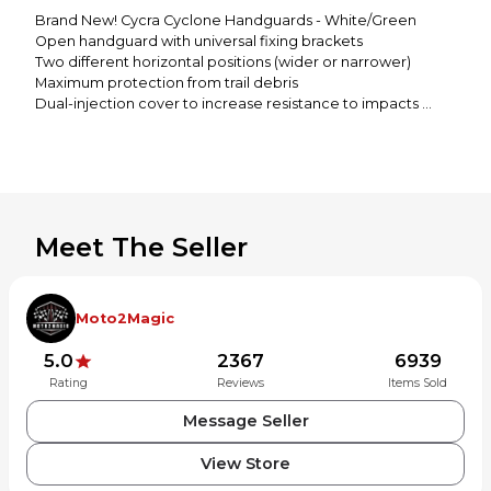
Brand New! Cycra Cyclone Handguards - White/Green
Open handguard with universal fixing brackets
Two different horizontal positions (wider or narrower)
Maximum protection from trail debris
Dual-injection cover to increase resistance to impacts
Lightweight, compact and flexible
Brackets can be mounted above or below the lever
Meet The Seller
Moto2Magic
5.0
2367
6939
Rating
Reviews
Items Sold
Message Seller
View Store