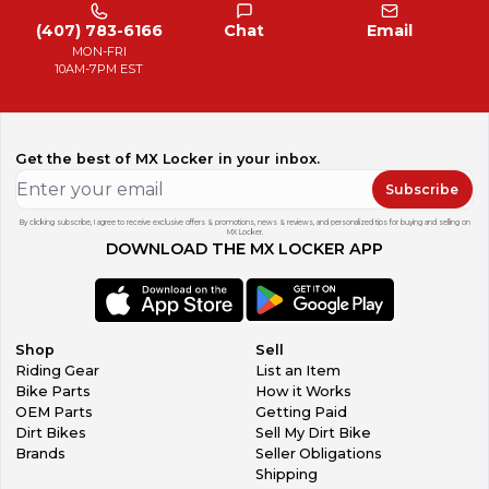
(407) 783-6166
Chat
Email
MON-FRI
10AM-7PM EST
Get the best of MX Locker in your inbox.
Subscribe
By clicking subscribe, I agree to receive exclusive offers & promotions, news & reviews, and personalized tips for buying and selling on
MX Locker.
DOWNLOAD THE MX LOCKER APP
Shop
Sell
Riding Gear
List an Item
Bike Parts
How it Works
OEM Parts
Getting Paid
Dirt Bikes
Sell My Dirt Bike
Brands
Seller Obligations
Shipping