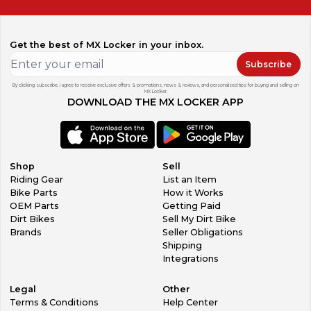
Get the best of MX Locker in your inbox.
Subscribe
By clicking subscribe, I agree to receive exclusive offers & promotions, news & reviews, and personalized tips for buying and selling on
MX Locker.
DOWNLOAD THE MX LOCKER APP
Shop
Sell
Riding Gear
List an Item
Bike Parts
How it Works
OEM Parts
Getting Paid
Dirt Bikes
Sell My Dirt Bike
Brands
Seller Obligations
Shipping
Integrations
Legal
Other
Terms & Conditions
Help Center