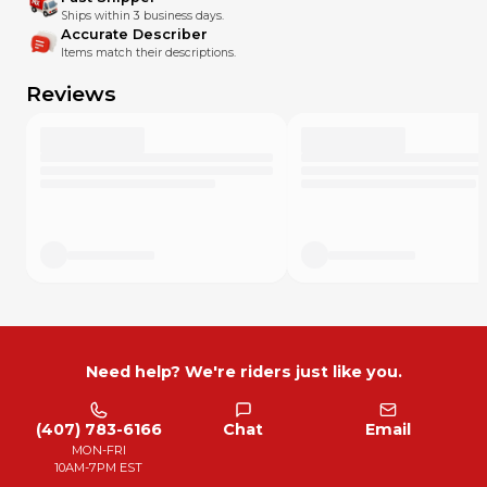
Ships within 3 business days.
Accurate Describer
Items match their descriptions.
Reviews
Need help? We're riders just like you.
(407) 783-6166
Chat
Email
MON-FRI
10AM-7PM EST