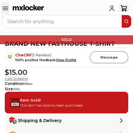
SOLD
BRAND NEW FASTHOUSE T-SHIRT
CheCRF
(
1
Review
)
Message
100
% positive feedback
View Profile
$15.00
+ est. shipping
Condition
:
New
Size
:
XXL
Item Sold!
This item has recently been purchased.
Shipping & Delivery
Delivery