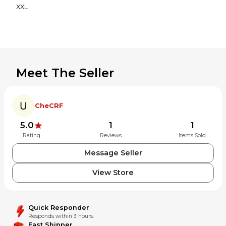
XXL
Meet The Seller
CheCRF
5.0
1
1
Rating
Reviews
Items Sold
Message Seller
View Store
Quick Responder
Responds within 3 hours.
Fast Shipper