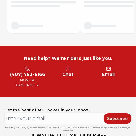
Need help? We're riders just like you.
(407) 783-6166
Chat
Email
MON-FRI
10AM-7PM EST
Get the best of MX Locker in your inbox.
Subscribe
By clicking subscribe, I agree to receive exclusive offers & promotions, news & reviews, and personalized tips for buying and selling on
MX Locker.
DOWNLOAD THE MX LOCKER APP