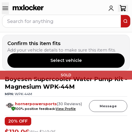
Confirm this item fits
Add your vehicle details to make sure this item fits.
Select vehicle
SOLD
Boyesen Supercooler Water Pump Kit -
Magnesium WPK-44M
MPN:
WPK-44M
hornerpowersports
(
30
Reviews
)
Message
100
% positive feedback
View Profile
20
% OFF