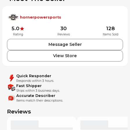
hornerpowersports
5.0
30
128
Rating
Reviews
Items Sold
Message Seller
View Store
Quick Responder
Responds within 3 hours.
Fast Shipper
Ships within 3 business days.
Accurate Describer
Items match their descriptions.
Reviews