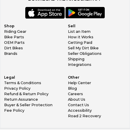
Shop
Sell
Riding Gear
List an Item
Bike Parts
How it Works
OEM Parts
Getting Paid
Dirt Bikes
Sell My Dirt Bike
Brands
Seller Obligations
Shipping
Integrations
Legal
Other
Terms & Conditions
Help Center
Privacy Policy
Blog
Refund & Return Policy
Careers
Return Assurance
About Us
Buyer & Seller Protection
Contact Us
Fee Policy
Accessibility
Road 2 Recovery