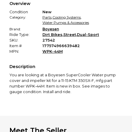
Overview
promised condition—so you can shop worry-free.
Condition
New
Category:
Parts
,
Cooling Systems
,
Water Pumps & Accessories
Brand:
Boyesen
Ride Type:
Dirt Bikes
,
Street
,
Dual-Sport
SKU:
27542
Item #
177574966639482
MPN:
WPK-44M
Description
You are looking at a Boyesen SuperCooler Water pump
cover and impeller kit for a 11-15 KTM 350SX-F, mfg part
number WPK-44M. Item is new in box. See images to
gauge condition. Install and ride.
Meet The Seller