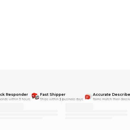
dditional shipping charges**
ick Responder
Fast Shipper
Accurate Describe
onds within 3 hours.
Ships within 3 business days.
Items match their descri