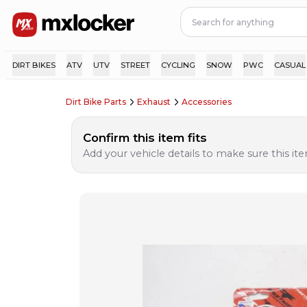
DIRT BIKES
ATV
UTV
STREET
CYCLING
SNOW
PWC
CASUAL
Dirt Bike Parts
Exhaust
Accessories
Confirm this item fits
Add your vehicle details to make sure this item