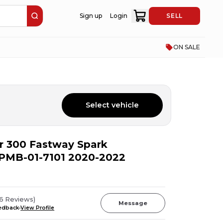
Sign up
Login
SELL
ON SALE
Select vehicle
er 300 Fastway Spark
t PMB-01-7101 2020-2022
96
Reviews
)
Message
eedback
View Profile