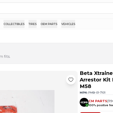
COLLECTIBLES
TIRES
OEM PARTS
VEHICLES
 fits.
Beta Xtrain
Arrestor Ki
M58
MPN:
PMB-01-7101
CM PARTS
(
11
100
% positive f