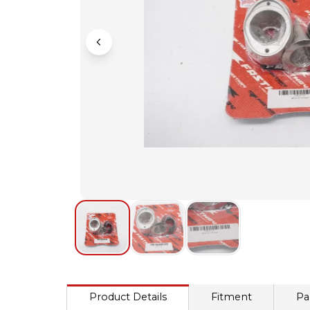
Product Details
Fitment
Pa