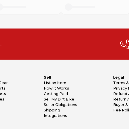
(
.
M
Sell
Legal
Gear
List an Item
Terms &
rts
How it Works
Privacy 
rts
Getting Paid
Refund 
kes
Sell My Dirt Bike
Return 
Seller Obligations
Buyer & 
Shipping
Fee Pol
Integrations