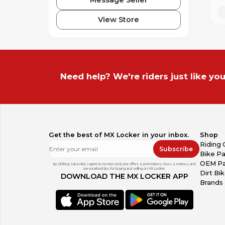
View Store
Need help? We're riders just like you
Get the best of MX Locker in your inbox.
Shop
Riding 
Subscribe
Bike Pa
OEM Pa
By clicking subscribe, I agree to receive exclusive offers & promotions, news & reviews, and
personalized tips for buying and selling on MX Locker.
Dirt Bi
DOWNLOAD THE MX LOCKER APP
Brands