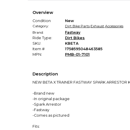
Overview
Condition
New
Category:
Dirt Bike Parts
,
Exhaust
,
Accessories
Brand:
Fastway
Ride Type:
Dirt Bikes
SKU:
KBETA
Item #
1758595048463585
MPN:
PMB-01-7101
Description
NEW BETA X TRAINER FASTWAY SPARK ARRESTOR K
-Brand new
-In original package
-Spark Arrestor
-Fastway
-Comes as pictured
Fits: