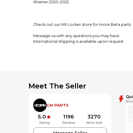
Xtrainer 2020-2022
Check out our MX Locker store for more Beta parts
Message us with any questions you may have
International shipping is available upon request
**Alaska,Hawaii and Puerto Rico may be subject to a
Meet The Seller
Qu
Resp
CM PARTS
5.0
1196
3270
Rating
Reviews
Items Sold
Message Seller