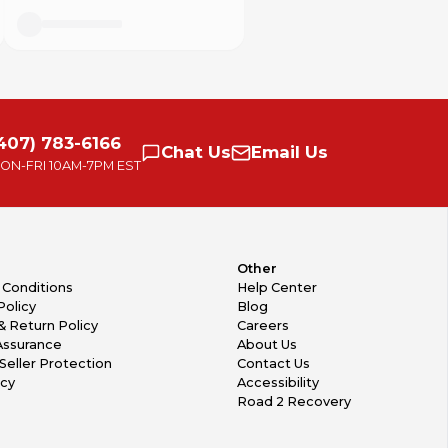
407) 783-6166
Chat
Us
Email
Us
ON-FRI
10AM-7PM EST
Other
 Conditions
Help Center
Policy
Blog
& Return Policy
Careers
Assurance
About Us
Seller Protection
Contact Us
icy
Accessibility
Road 2 Recovery