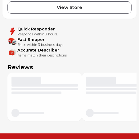
View Store
Quick Responder
Responds within 3 hours.
Fast Shipper
Ships within 3 business days.
Accurate Describer
Items match their descriptions.
Reviews