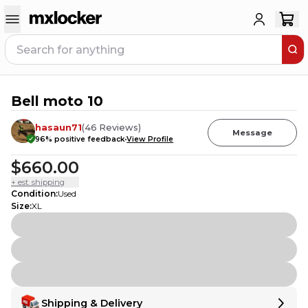
Bell moto 10
11
PEOPLE HAVE
THIS IN THEIR CART
hasaun71
(
46
Reviews
)
Message
96
% positive feedback
View Profile
$660.00
+ est. shipping
Condition
:
Used
Size
:
XL
Shipping & Delivery