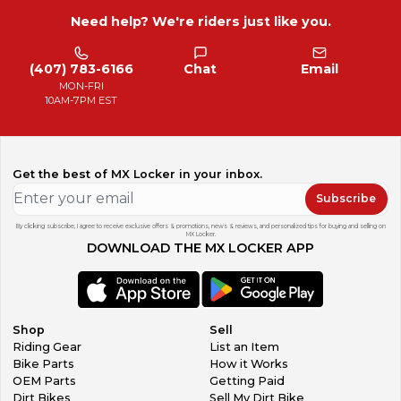
Need help? We're riders just like you.
(407) 783-6166
Chat
Email
MON-FRI
10AM-7PM EST
Get the best of MX Locker in your inbox.
Subscribe
By clicking subscribe, I agree to receive exclusive offers & promotions, news & reviews, and personalized tips for buying and selling on
MX Locker.
DOWNLOAD THE MX LOCKER APP
Shop
Sell
Riding Gear
List an Item
Bike Parts
How it Works
OEM Parts
Getting Paid
Dirt Bikes
Sell My Dirt Bike