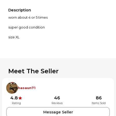
Description
worn about 4 or 5 times
super good condition
size XL
Meet The Seller
hasaun71
4.8
46
86
Rating
Reviews
Items Sold
Message Seller