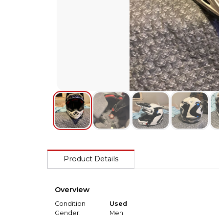
Product Details
Overview
Condition
Used
Gender:
Men