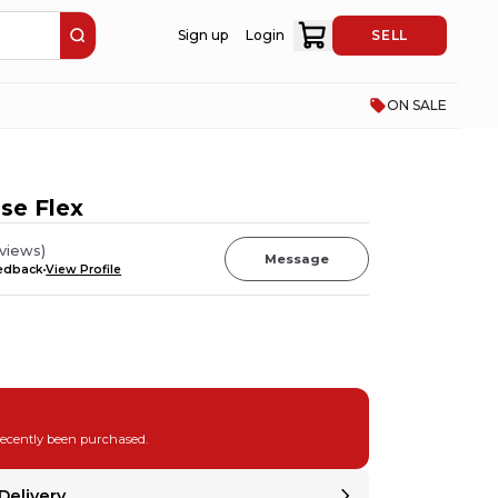
Sign up
Login
SELL
ON SALE
se Flex
views
)
Message
eedback
View Profile
recently been purchased.
Delivery