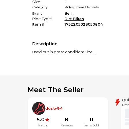
Size:
L
Category:
Riding Gear
,
Helmets
Brand:
Bell
Ride Type:
Dirt Bikes
Item #
1752205023050804
Description
Used but in great condition! Size L.
Meet The Seller
Qu
Resp
dusty84
5.0
8
11
Rating
Reviews
Items Sold