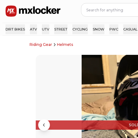
DIRT BIKES
ATV
UTV
STREET
CYCLING
SNOW
PWC
CASUAL
Riding Gear
Helmets
SOL