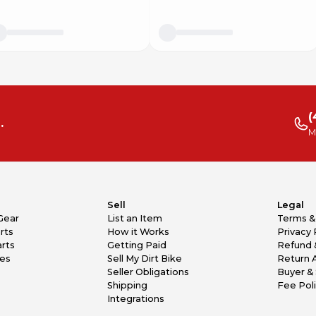
(
.
M
Sell
Legal
Gear
List an Item
Terms &
rts
How it Works
Privacy 
rts
Getting Paid
Refund 
kes
Sell My Dirt Bike
Return 
Seller Obligations
Buyer & 
Shipping
Fee Pol
Integrations