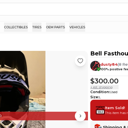
COLLECTIBLES
TIRES
OEM PARTS
VEHICLES
Bell Fasthou
dusty84
(
8
Re
100
% positive f
$300.00
+ est. shipping
Condition
:
Used
Size
:
L
Item Sold!
This item has 
D
Shipping & 