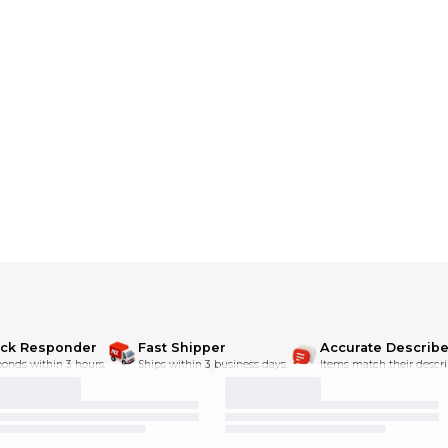
ick Responder
Fast Shipper
Accurate Describe
onds within 3 hours.
Ships within 3 business days.
Items match their descri