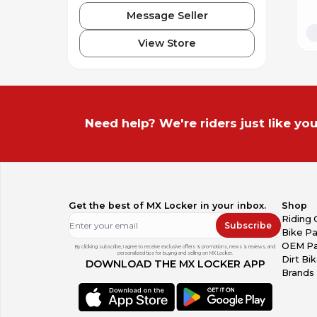
Message Seller
View Store
Need help? We're riders just like you
Get the best of MX Locker in your inbox.
Shop
Riding 
Subscribe
Bike Pa
OEM Pa
By clicking subscribe, I agree to receive exclusive offers & promotions, news & reviews, and
personalized tips for buying and selling on MX Locker.
Dirt Bi
DOWNLOAD THE MX LOCKER APP
Brands