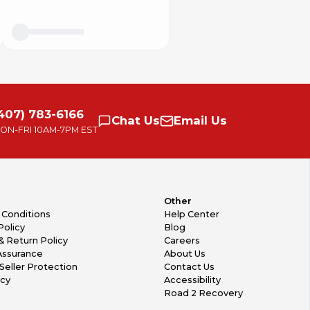
407) 783-6166
Chat
Us
Email
Us
ON-FRI
10AM-7PM EST
Other
 Conditions
Help Center
Policy
Blog
& Return Policy
Careers
Assurance
About Us
Seller Protection
Contact Us
icy
Accessibility
Road 2 Recovery