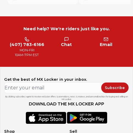
Need help? We're riders just like you.
(407) 783-6166
Chat
Email
MON-FRI
10AM-7PM EST
Get the best of MX Locker in your inbox.
Subscribe
By clicking subscribe, I agree to receive exclusive offers & promotions, news & reviews, and personalized tips for buying and selling on
MX Locker.
DOWNLOAD THE MX LOCKER APP
Shop
Sell