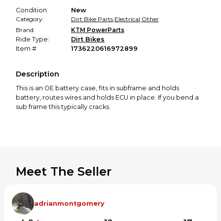
Condition
New
Category:
Dirt Bike Parts
,
Electrical
,
Other
Brand:
KTM PowerParts
Ride Type:
Dirt Bikes
Item #
1736220616972899
Description
This is an OE battery case, fits in subframe and holds
battery, routes wires and holds ECU in place. If you bend a
sub frame this typically cracks.
Meet The Seller
adrianmontgomery