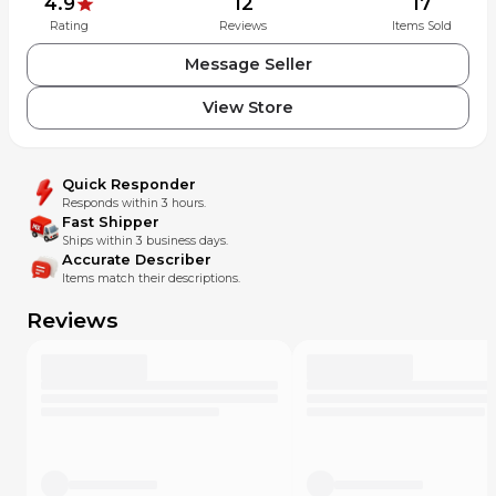
4.9
12
17
Rating
Reviews
Items Sold
Message Seller
View Store
Quick Responder
Responds within 3 hours.
Fast Shipper
Ships within 3 business days.
Accurate Describer
Items match their descriptions.
Reviews