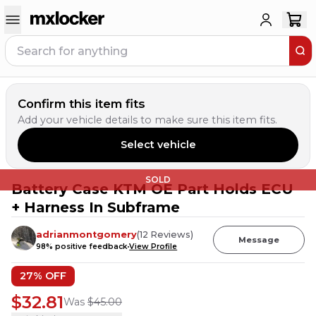
Confirm this item fits
Add your vehicle details to make sure this item fits.
Select vehicle
SOLD
Battery Case KTM OE Part Holds ECU
+ Harness In Subframe
adrianmontgomery
(
12
Reviews
)
Message
98
% positive feedback
View Profile
27
% OFF
$32.81
Was
$45.00