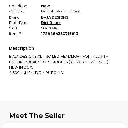
Condition
New
Category:
Dirt Bike Parts
,
Lighting
Brand:
BAJA DESIGNS
Ride Type:
Dirt Bikes
SKU:
50-7098
Item #
1729284330719813
Description
BAJA DESIGNS XL PRO LED HEADLIGHT FOR 17-23 KTM
ENDURO/DUAL SPORT MODELS (XC-W, XCF-W, EXC-F).
NEW IN BOX.
4,600 LUMEN, DC INPUT ONLY.
Meet The Seller