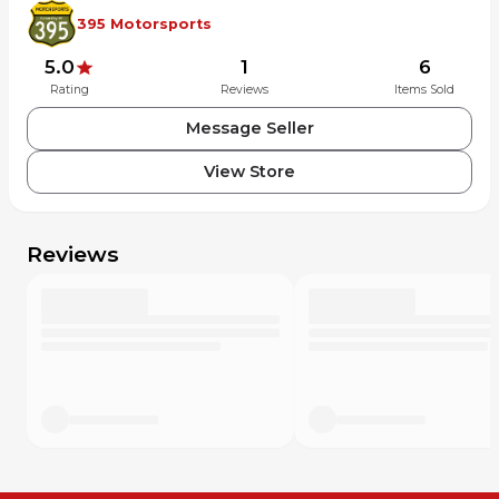
395 Motorsports
5.0
1
6
Rating
Reviews
Items Sold
Message Seller
View Store
Reviews