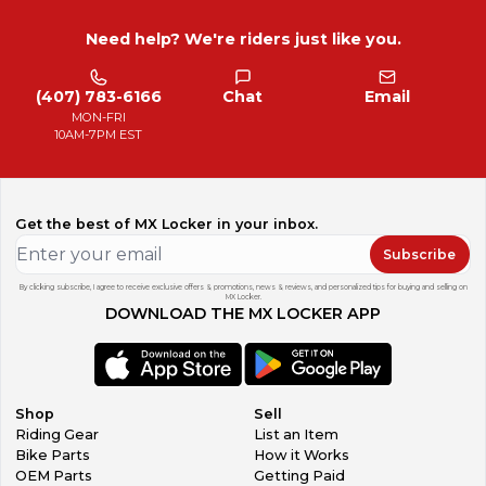
Need help? We're riders just like you.
(407) 783-6166
Chat
Email
MON-FRI
10AM-7PM EST
Get the best of MX Locker in your inbox.
Subscribe
By clicking subscribe, I agree to receive exclusive offers & promotions, news & reviews, and personalized tips for buying and selling on
MX Locker.
DOWNLOAD THE MX LOCKER APP
Shop
Sell
Riding Gear
List an Item
Bike Parts
How it Works
OEM Parts
Getting Paid