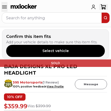
Confirm this item fits
Add your vehicle details to make sure this item fits.
Select vehicle
SOLD
BAJA DESIGNS XL PRO LED
HEADLIGHT
395 Motorsports
(
1
Review
)
Message
100
% positive feedback
View Profile
10
% OFF
$359.99
Was
$399.99