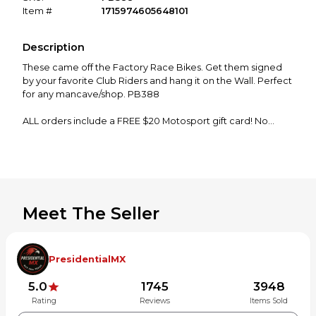
Item #
1715974605648101
Description
These came off the Factory Race Bikes. Get them signed
by your favorite Club Riders and hang it on the Wall. Perfect
for any mancave/shop. PB388
ALL orders include a FREE $20 Motosport gift card! No
strings attached just place that order!
Please confirm fitment before ordering. Let me know if you
have any questions! Thanks for shopping!
Meet The Seller
PresidentialMX
5.0
1745
3948
Rating
Reviews
Items Sold