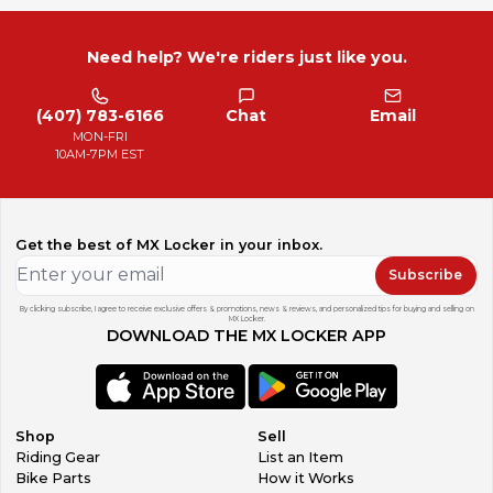
Need help? We're riders just like you.
(407) 783-6166
Chat
Email
MON-FRI
10AM-7PM EST
Get the best of MX Locker in your inbox.
Subscribe
By clicking subscribe, I agree to receive exclusive offers & promotions, news & reviews, and personalized tips for buying and selling on
MX Locker.
DOWNLOAD THE MX LOCKER APP
Shop
Sell
Riding Gear
List an Item
Bike Parts
How it Works