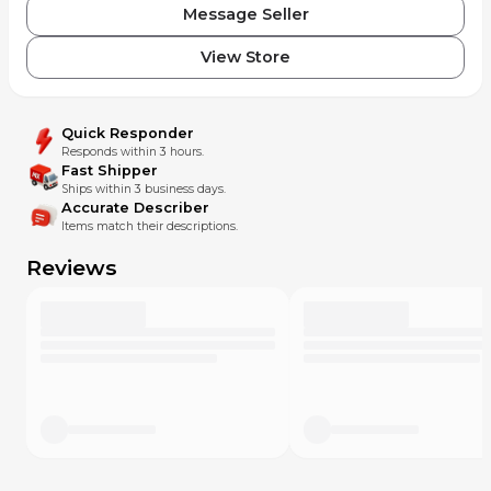
Message Seller
View Store
Quick Responder
Responds within 3 hours.
Fast Shipper
Ships within 3 business days.
Accurate Describer
Items match their descriptions.
Reviews