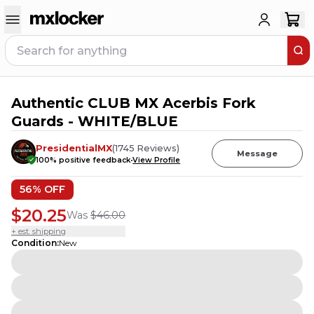
Authentic CLUB MX Acerbis Fork
4
PEOPLE HAVE
THIS IN THEIR CART
Guards - WHITE/BLUE
PresidentialMX
(
1745
Reviews
)
Message
100
% positive feedback
View Profile
56
% OFF
$20.25
Was
$46.00
+ est. shipping
Condition
:
New