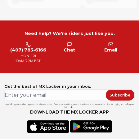
Need help? We're riders just like you.
(407) 783-6166
Chat
Email
MON-FRI
10AM-7PM EST
Get the best of MX Locker in your inbox.
Subscribe
By clicking subscribe, I agree to receive exclusive offers & promotions, news & reviews, and personalized tips for buying and selling on
MX Locker.
DOWNLOAD THE MX LOCKER APP