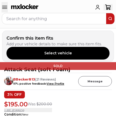
Confirm this item fits
Add your vehicle details to make sure this item fits.
Select vehicle
SOLD
Attack Seat (soft Foam)
BBecker813
(
21
Reviews
)
Message
91
% positive feedback
View Profile
3
% OFF
$195.00
Was
$200.00
+ est. shipping
Condition
:
New