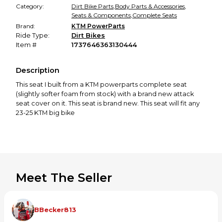
Category:
Dirt Bike Parts
,
Body Parts & Accessories
,
Seats & Components
,
Complete Seats
Brand:
KTM PowerParts
Ride Type:
Dirt Bikes
Item #
1737646363130444
Description
This seat I built from a KTM powerparts complete seat
(slightly softer foam from stock) with a brand new attack
seat cover on it. This seat is brand new. This seat will fit any
23-25 KTM big bike
Meet The Seller
BBecker813