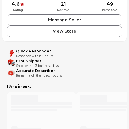
4.6
21
49
Rating
Reviews
Items Sold
Message Seller
View Store
Quick Responder
Responds within 3 hours.
Fast Shipper
Ships within 3 business days.
Accurate Describer
Items match their descriptions.
Reviews