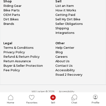
Shop
Sell
Riding Gear
List an Item
Bike Parts
How it Works
OEM Parts
Getting Paid
Dirt Bikes
Sell My Dirt Bike
Brands
Seller Obligations
Shipping
Integrations
Legal
Other
Terms & Conditions
Help Center
Privacy Policy
Blog
Refund & Return Policy
Careers
Return Assurance
About Us
Buyer & Seller Protection
Contact Us
Fee Policy
Accessibility
Road 2 Recovery
MX Locker ©
2026
Accessibility
Home
Favorites
Sell
Chat
Profile