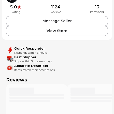
5.0
1124
13
Rating
Reviews
Items Sold
Message Seller
View Store
Quick Responder
Responds within 3 hours.
Fast Shipper
Ships within 3 business days.
Accurate Describer
Items match their descriptions.
Reviews