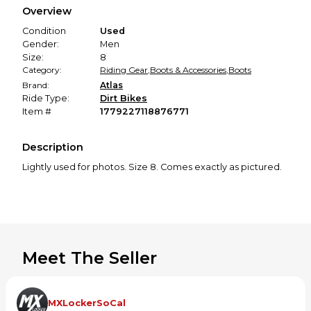
Overview
promised condition—so you can shop worry-free.
Condition
Used
Gender:
Men
Size:
8
Category:
Riding Gear
,
Boots & Accessories
,
Boots
Brand:
Atlas
Ride Type:
Dirt Bikes
Item #
1779227118876771
Description
Lightly used for photos. Size 8. Comes exactly as pictured. ￼
Meet The Seller
MXLockerSoCal