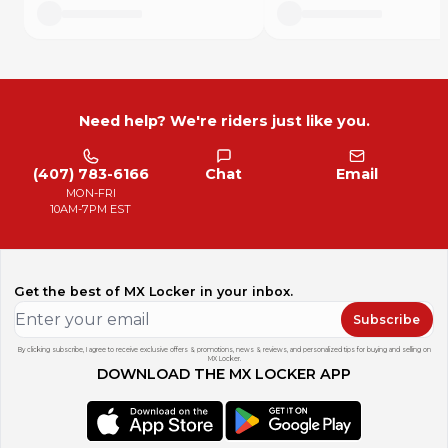
Need help? We're riders just like you.
(407) 783-6166
Chat
Email
MON-FRI
10AM-7PM EST
Get the best of MX Locker in your inbox.
Subscribe
By clicking subscribe, I agree to receive exclusive offers & promotions, news & reviews, and personalized tips for buying and selling on
MX Locker.
DOWNLOAD THE MX LOCKER APP