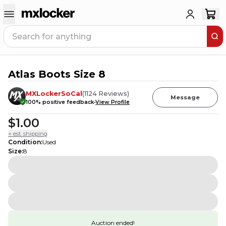
Atlas Boots Size 8
MXLockerSoCal
(
1124
Reviews
)
Message
100
% positive feedback
View Profile
$1.00
+ est. shipping
Condition
:
Used
Size
:
8
Auction ended!