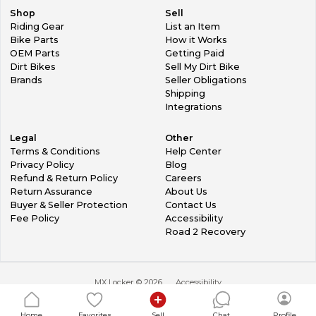
Shop
Sell
Riding Gear
List an Item
Bike Parts
How it Works
OEM Parts
Getting Paid
Dirt Bikes
Sell My Dirt Bike
Brands
Seller Obligations
Shipping
Integrations
Legal
Other
Terms & Conditions
Help Center
Privacy Policy
Blog
Refund & Return Policy
Careers
Return Assurance
About Us
Buyer & Seller Protection
Contact Us
Fee Policy
Accessibility
Road 2 Recovery
MX Locker ©
2026
Accessibility
Home
Favorites
Sell
Chat
Profile