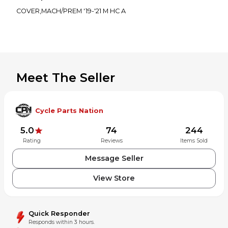
COVER,MACH/PREM '19-'21 M HC A
Meet The Seller
Cycle Parts Nation
5.0
74
244
Rating
Reviews
Items Sold
Message Seller
View Store
Quick Responder
Responds within 3 hours.