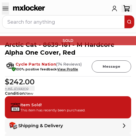
SOLD
Arctic Cat - 8639-161 - M Hardcore
Alpha One Cover, Red
Cycle Parts Nation
(
74
Reviews
)
Message
100
% positive feedback
View Profile
$242.00
+ est. shipping
Condition
:
New
Item Sold!
This item has recently been purchased.
Shipping & Delivery
Delivery