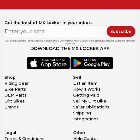
Get the best of MX Locker in your inbox.
Subscribe
By clicking subscribe, I agree to receive exclusive offers & promotions, news & reviews, and personalized tips for buying and selling on
MX Locker.
DOWNLOAD THE MX LOCKER APP
Shop
Sell
Riding Gear
List an Item
Bike Parts
How it Works
OEM Parts
Getting Paid
Dirt Bikes
Sell My Dirt Bike
Brands
Seller Obligations
Shipping
Integrations
Legal
Other
Terms & Conditions
Help Center