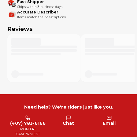
Fast Shipper
Ships within 3 business days.
Accurate Describer
Items match their descriptions.
Reviews
Need help? We're riders just like you.
(407) 783-6166
Chat
Email
MON-FRI
10AM-7PM EST