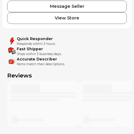
Message Seller
View Store
Quick Responder
Responds within 3 hours.
Fast Shipper
Ships within 3 business days.
Accurate Describer
Items match their descriptions.
Reviews