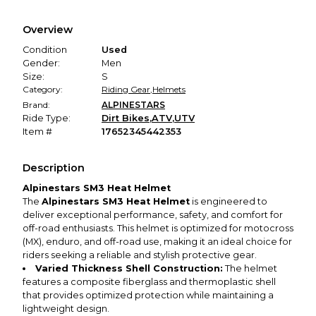
Every transaction is backed by our secure payment system.
We hold funds until you confirm the item arrived in the
Overview
promised condition—so you can shop worry-free.
Condition
Used
Gender:
Men
Size:
S
Category:
Riding Gear
,
Helmets
Brand:
ALPINESTARS
Ride Type:
Dirt Bikes
,
ATV
,
UTV
Item #
17652345442353
Description
Alpinestars SM3 Heat Helmet
The
Alpinestars SM3 Heat Helmet
is engineered to
deliver exceptional performance, safety, and comfort for
off-road enthusiasts. This helmet is optimized for motocross
(MX), enduro, and off-road use, making it an ideal choice for
riders seeking a reliable and stylish protective gear.
Varied Thickness Shell Construction:
The helmet
features a composite fiberglass and thermoplastic shell
that provides optimized protection while maintaining a
lightweight design.