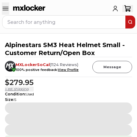
Alpinestars SM3 Heat Helmet Small -
Customer Return/Open Box
MXLockerSoCal
(
1124
Reviews
)
Message
100
% positive feedback
View Profile
$279.95
+ est. shipping
Condition
:
Used
Size
:
S