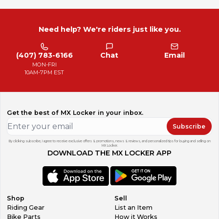
Need help? We're riders just like you.
(407) 783-6166
Chat
Email
MON-FRI
10AM-7PM EST
Get the best of MX Locker in your inbox.
Subscribe
By clicking subscribe, I agree to receive exclusive offers & promotions, news & reviews, and personalized tips for buying and selling on
MX Locker.
DOWNLOAD THE MX LOCKER APP
Shop
Sell
Riding Gear
List an Item
Bike Parts
How it Works