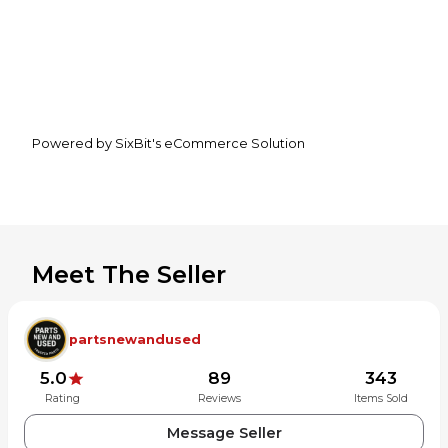
Powered by SixBit's eCommerce Solution
Meet The Seller
partsnewandused
5.0
89
343
Rating
Reviews
Items Sold
Message Seller