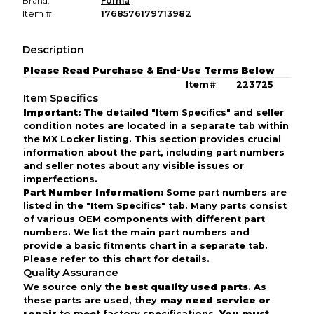
Brand:
Forma
Item #
1768576179713982
Description
Please Read Purchase & End-Use Terms Below
Item# 223725
Item Specifics
Important:
The detailed "Item Specifics" and seller
condition notes are located in a separate tab within
the MX Locker listing. This section provides crucial
information about the part, including part numbers
and seller notes about any visible issues or
imperfections.
Part Number Information:
Some part numbers are
listed in the "Item Specifics" tab. Many parts consist
of various OEM components with different part
numbers. We list the main part numbers and
provide a basic fitments chart in a separate tab.
Please refer to this chart for details.
Quality Assurance
We source only the
best quality used parts
. As
these parts are used, they
may need service or
repair
to meet factory specifications.
You must