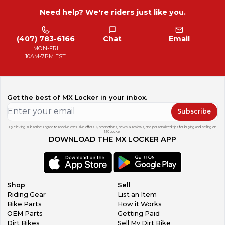
Need help? We're riders just like you.
(407) 783-6166
Chat
Email
MON-FRI
10AM-7PM EST
Get the best of MX Locker in your inbox.
Subscribe
By clicking subscribe, I agree to receive exclusive offers & promotions, news & reviews, and personalized tips for buying and selling on
MX Locker.
DOWNLOAD THE MX LOCKER APP
Shop
Sell
Riding Gear
List an Item
Bike Parts
How it Works
OEM Parts
Getting Paid
Dirt Bikes
Sell My Dirt Bike