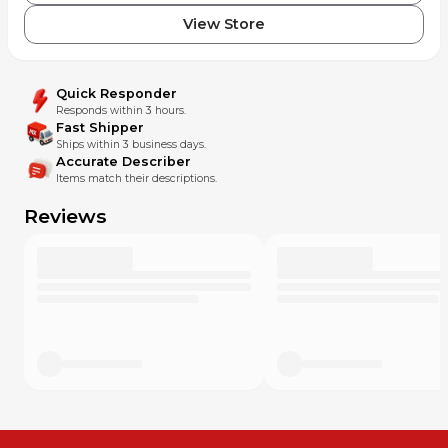
View Store
Quick Responder
Responds within 3 hours.
Fast Shipper
Ships within 3 business days.
Accurate Describer
Items match their descriptions.
Reviews