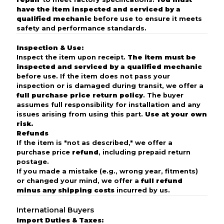
have the item inspected and serviced by a
qualified mechanic
before use to ensure it meets
safety and performance standards.
Inspection & Use:
Inspect the item upon receipt.
The item must be
inspected and serviced by a qualified mechanic
before use. If the item does not pass your
inspection or is damaged during transit, we offer a
full purchase price return policy
. The buyer
assumes full responsibility for installation and any
issues arising from using this part.
Use at your own
risk.
Refunds
If the item is "not as described," we offer a
purchase price
refund
, including prepaid return
postage.
If you made a mistake (e.g., wrong year, fitments)
or changed your mind, we offer a
full refund
minus any shipping costs
incurred by us.
International Buyers
Import Duties & Taxes: