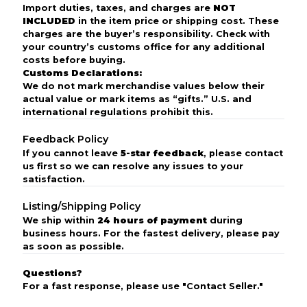
Import duties, taxes, and charges are
NOT
INCLUDED
in the item price or shipping cost. These
charges are the buyer’s responsibility. Check with
your country’s customs office for any additional
costs before buying.
Customs Declarations:
We do not mark merchandise values below their
actual value or mark items as “gifts.” U.S. and
international regulations prohibit this.
Feedback Policy
If you cannot leave
5-star feedback
, please contact
us first so we can resolve any issues to your
satisfaction.
Listing/Shipping Policy
We ship within
24 hours of payment
during
business hours. For the fastest delivery, please pay
as soon as possible.
Questions?
For a fast response, please use "Contact Seller."