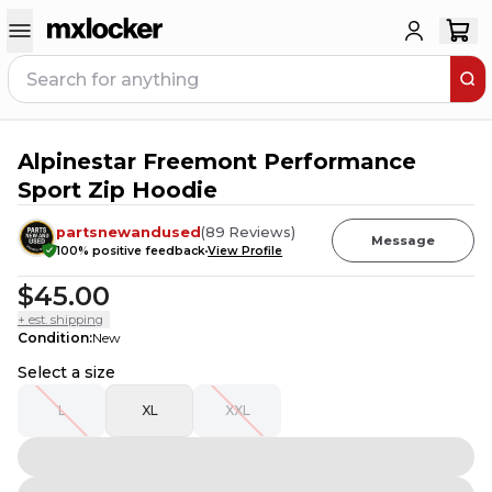
Alpinestar Freemont Performance
8
PEOPLE HAVE
THIS IN THEIR CART
Sport Zip Hoodie
partsnewandused
(
89
Reviews
)
Message
100
% positive feedback
View Profile
$45.00
+ est. shipping
Condition
:
New
Select a size
L
XL
XXL