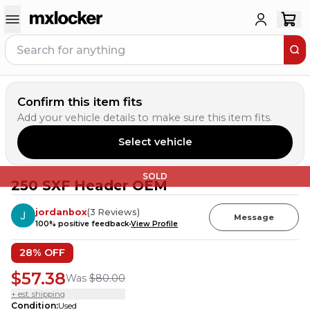
Confirm this item fits
Add your vehicle details to make sure this item fits.
Select vehicle
SOLD
250 SXF Header OEM
jordanbox
(
3
Reviews
)
Message
100
% positive feedback
View Profile
28
% OFF
$57.38
Was
$80.00
+ est. shipping
Condition
:
Used