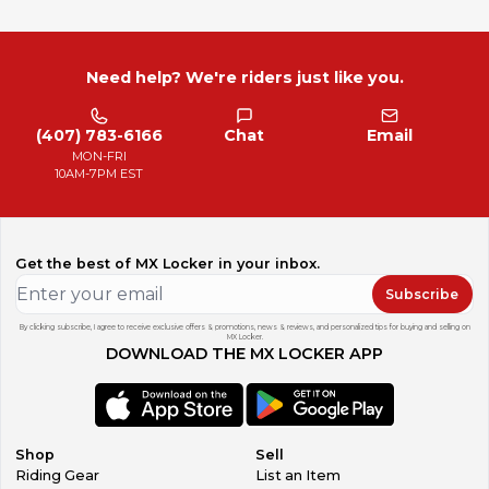
Need help? We're riders just like you.
(407) 783-6166
Chat
Email
MON-FRI
10AM-7PM EST
Get the best of MX Locker in your inbox.
Subscribe
By clicking subscribe, I agree to receive exclusive offers & promotions, news & reviews, and personalized tips for buying and selling on
MX Locker.
DOWNLOAD THE MX LOCKER APP
Shop
Sell
Riding Gear
List an Item