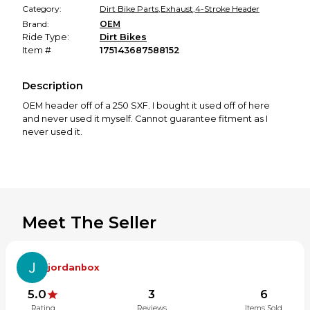
Category:
Dirt Bike Parts
,
Exhaust
,
4-Stroke Header
Brand:
OEM
Ride Type:
Dirt Bikes
Item #
175143687588152
Description
OEM header off of a 250 SXF. I bought it used off of here
and never used it myself. Cannot guarantee fitment as I
never used it.
Meet The Seller
jordanbox
5.0
3
6
Rating
Reviews
Items Sold