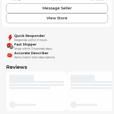
Message Seller
View Store
Quick Responder
Responds within 3 hours.
Fast Shipper
Ships within 3 business days.
Accurate Describer
Items match their descriptions.
Reviews