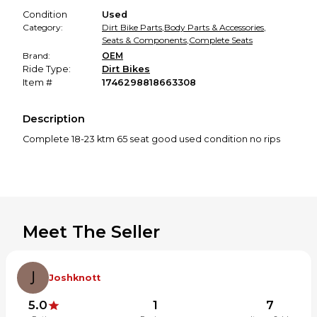
Condition
Used
Category:
Dirt Bike Parts
,
Body Parts & Accessories
,
Seats & Components
,
Complete Seats
Brand:
OEM
Ride Type:
Dirt Bikes
Item #
1746298818663308
Description
Complete 18-23 ktm 65 seat good used condition no rips
Meet The Seller
Joshknott
5.0
1
7