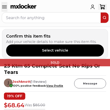
Confirm this item fits
Add your vehicle details to make sure this item fits.
Select vehicle
SOLD
23 Ktm 65 Complete Seat No Rips Or
Tears
Joshknott
(
1
Review
)
Message
100
% positive feedback
View Profile
19
% OFF
$68.64
Was
$85.00