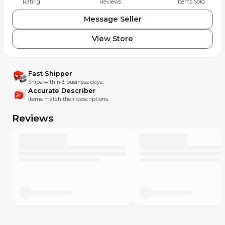
Rating
Reviews
Items Sold
Message Seller
View Store
Fast Shipper
Ships within 3 business days.
Accurate Describer
Items match their descriptions.
Reviews