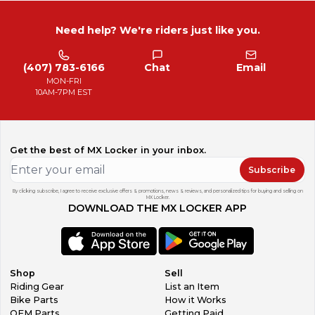
Need help? We're riders just like you.
(407) 783-6166
Chat
Email
MON-FRI
10AM-7PM EST
Get the best of MX Locker in your inbox.
Subscribe
By clicking subscribe, I agree to receive exclusive offers & promotions, news & reviews, and personalized tips for buying and selling on
MX Locker.
DOWNLOAD THE MX LOCKER APP
Shop
Sell
Riding Gear
List an Item
Bike Parts
How it Works
OEM Parts
Getting Paid